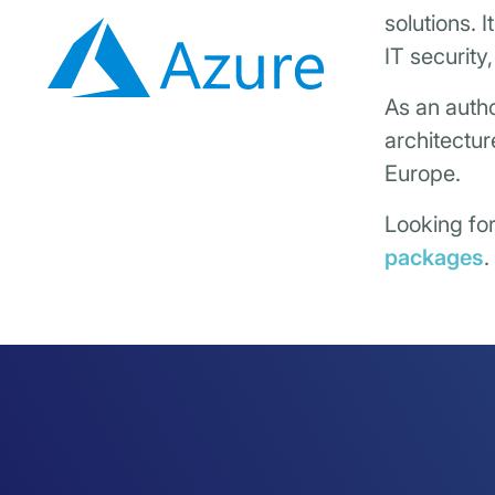
solutions. 
IT security
As an autho
architectur
Europe.
Looking fo
packages
.