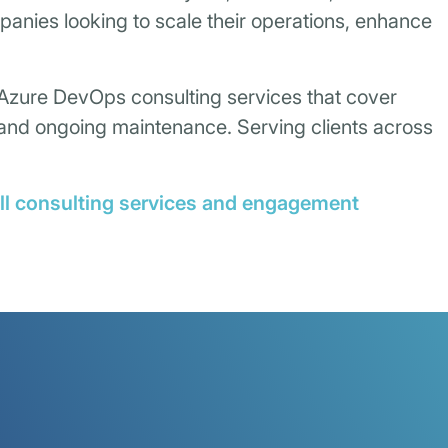
mpanies looking to scale their operations, enhance
 Azure DevOps consulting services that cover
, and ongoing maintenance. Serving clients across
ull consulting services and engagement