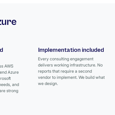
zure
ud
Implementation included
Every consulting engagement
delivers working infrastructure. No
oss AWS
reports that require a second
end Azure
vendor to implement. We build what
crosoft
we design.
needs, and
are strong