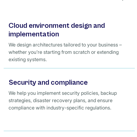
Cloud environment design and
implementation
We design architectures tailored to your business –
whether you're starting from scratch or extending
existing systems.
Security and compliance
We help you implement security policies, backup
strategies, disaster recovery plans, and ensure
compliance with industry-specific regulations.