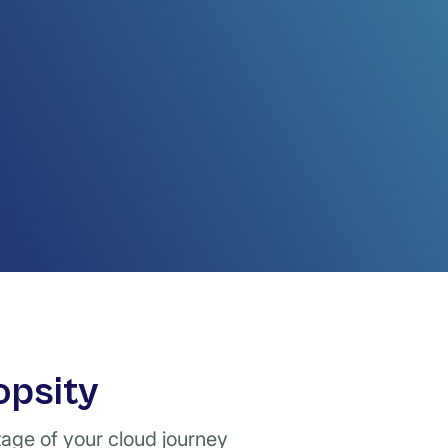
opsity
tage of your cloud journey