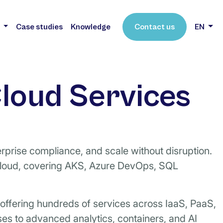
s
Case studies
Knowledge
Contact us
EN
loud Services
rprise compliance, and scale without disruption.
cloud, covering AKS, Azure DevOps, SQL
, offering hundreds of services across IaaS, PaaS,
es to advanced analytics, containers, and AI