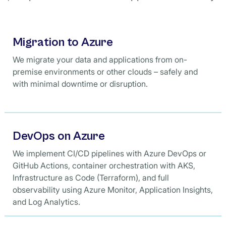
Migration to Azure
We migrate your data and applications from on-
premise environments or other clouds – safely and
with minimal downtime or disruption.
DevOps on Azure
We implement CI/CD pipelines with Azure DevOps or
GitHub Actions, container orchestration with AKS,
Infrastructure as Code (Terraform), and full
observability using Azure Monitor, Application Insights,
and Log Analytics.