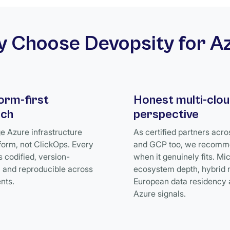
 Choose Devopsity for A
orm-first
Honest multi-clo
ach
perspective
 Azure infrastructure
As certified partners acr
form, not ClickOps. Every
and GCP too, we recomm
s codified, version-
when it genuinely fits. Mi
, and reproducible across
ecosystem depth, hybrid 
nts.
European data residency 
Azure signals.