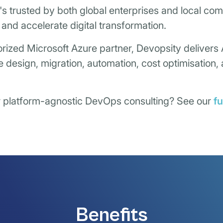
It's trusted by both global enterprises and local co
, and accelerate digital transformation.
rized Microsoft Azure partner, Devopsity delivers
e design, migration, automation, cost optimisation
r platform-agnostic DevOps consulting? See our
f
Benefits