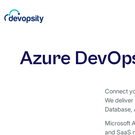
Azure DevOps
Connect you
We deliver
Database, 
Microsoft A
and SaaS m