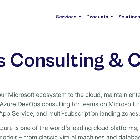
Services
Products
Solution
 Consulting & C
r Microsoft ecosystem to the cloud, maintain ente
 Azure DevOps consulting for teams on Microsoft 
App Service, and multi-subscription landing zones.
zure is one of the world's leading cloud platforms
odels – from classic virtual machines and databas