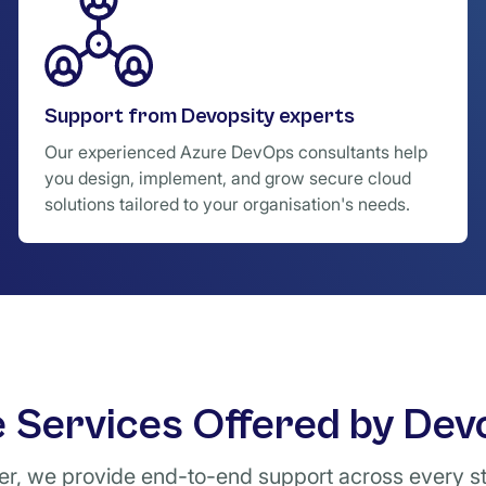
Support from Devopsity experts
Our experienced Azure DevOps consultants help
you design, implement, and grow secure cloud
solutions tailored to your organisation's needs.
 Services Offered by Dev
ner, we provide end-to-end support across every s