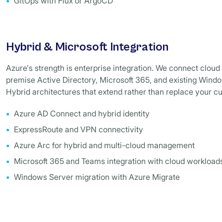
GitOps with Flux or ArgoCD
Hybrid & Microsoft Integration
Azure's strength is enterprise integration. We connect cloud 
premise Active Directory, Microsoft 365, and existing Win
Hybrid architectures that extend rather than replace your c
Azure AD Connect and hybrid identity
ExpressRoute and VPN connectivity
Azure Arc for hybrid and multi-cloud management
Microsoft 365 and Teams integration with cloud workload
Windows Server migration with Azure Migrate