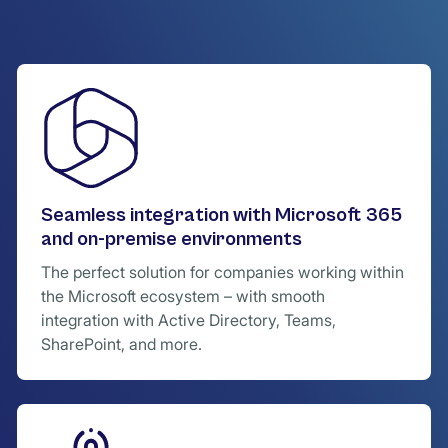
Seamless integration with Microsoft 365
and on-premise environments
The perfect solution for companies working within
the Microsoft ecosystem – with smooth
integration with Active Directory, Teams,
SharePoint, and more.