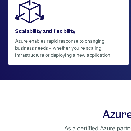
Scalability and flexibility
Azure enables rapid response to changing
business needs – whether you're scaling
infrastructure or deploying a new application.
Azure
As a certified Azure part