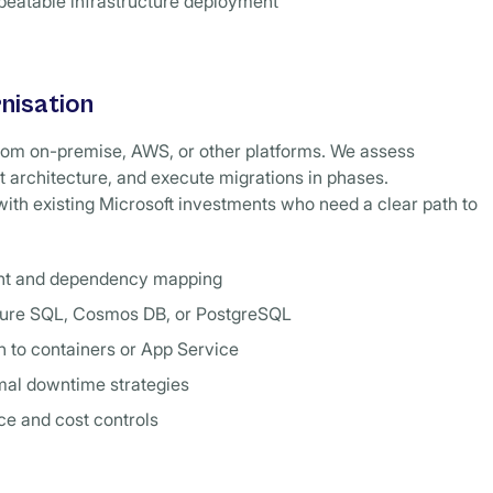
peatable infrastructure deployment
nisation
rom on-premise, AWS, or other platforms. We assess
 architecture, and execute migrations in phases.
 with existing Microsoft investments who need a clear path to
nt and dependency mapping
zure SQL, Cosmos DB, or PostgreSQL
n to containers or App Service
mal downtime strategies
e and cost controls