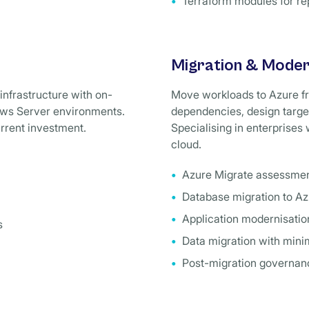
Terraform modules for re
Migration & Moder
infrastructure with on-
Move workloads to Azure f
dows Server environments.
dependencies, design target
urrent investment.
Specialising in enterprises
cloud.
Azure Migrate assessme
Database migration to A
Application modernisatio
s
Data migration with mini
Post-migration governanc