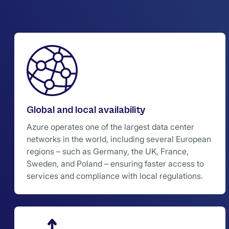
Global and local availability
Azure operates one of the largest data center
networks in the world, including several European
regions – such as Germany, the UK, France,
Sweden, and Poland – ensuring faster access to
services and compliance with local regulations.