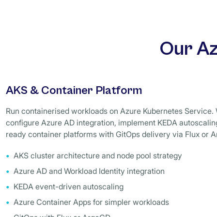
Our Az
AKS & Container Platform
Run containerised workloads on Azure Kubernetes Service. 
configure Azure AD integration, implement KEDA autoscaling
ready container platforms with GitOps delivery via Flux or 
AKS cluster architecture and node pool strategy
Azure AD and Workload Identity integration
KEDA event-driven autoscaling
Azure Container Apps for simpler workloads