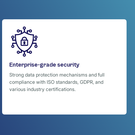
Enterprise-grade security
Strong data protection mechanisms and full
compliance with ISO standards, GDPR, and
various industry certifications.