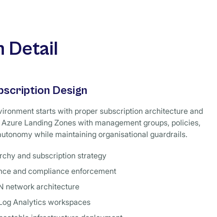
 Detail
bscription Design
ironment starts with proper subscription architecture and
Azure Landing Zones with management groups, policies,
utonomy while maintaining organisational guardrails.
chy and subscription strategy
ance and compliance enforcement
N network architecture
 Log Analytics workspaces