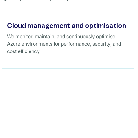
Cloud management and optimisation
We monitor, maintain, and continuously optimise
Azure environments for performance, security, and
cost efficiency.