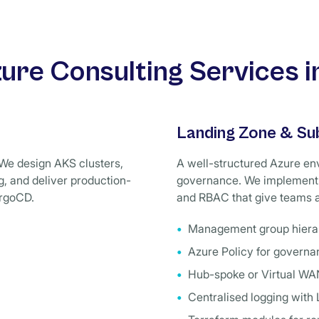
ure Consulting Services in
Landing Zone & Su
We design AKS clusters,
A well-structured Azure env
, and deliver production-
governance. We implement 
ArgoCD.
and RBAC that give teams a
Management group hierar
Azure Policy for govern
Hub-spoke or Virtual WA
Centralised logging with