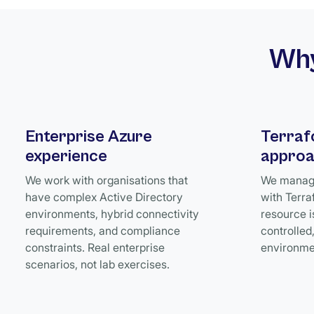
Why
Enterprise Azure
Terraf
experience
appro
We work with organisations that
We manage
have complex Active Directory
with Terra
environments, hybrid connectivity
resource i
requirements, and compliance
controlled
constraints. Real enterprise
environme
scenarios, not lab exercises.