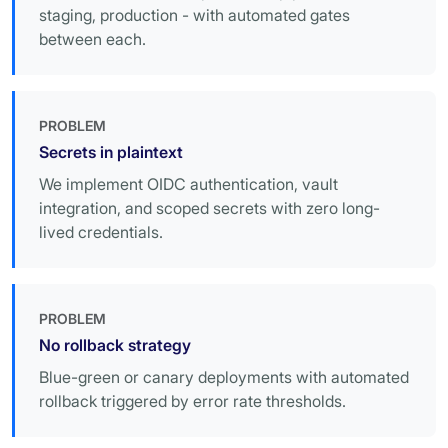
staging, production - with automated gates
between each.
PROBLEM
Secrets in plaintext
We implement OIDC authentication, vault
integration, and scoped secrets with zero long-
lived credentials.
PROBLEM
No rollback strategy
Blue-green or canary deployments with automated
rollback triggered by error rate thresholds.