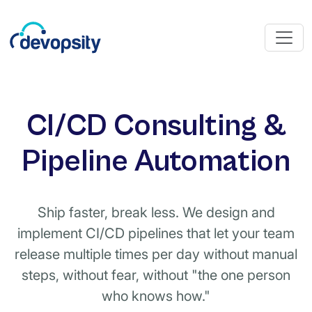
CI/CD Consulting &
Pipeline Automation
Ship faster, break less. We design and
implement CI/CD pipelines that let your team
release multiple times per day without manual
steps, without fear, without "the one person
who knows how."