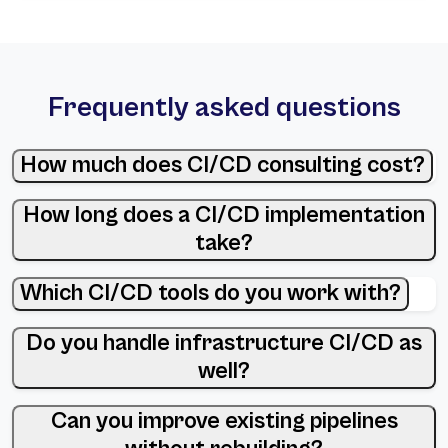
Frequently asked questions
How much does CI/CD consulting cost?
How long does a CI/CD implementation
take?
Which CI/CD tools do you work with?
Do you handle infrastructure CI/CD as
well?
Can you improve existing pipelines