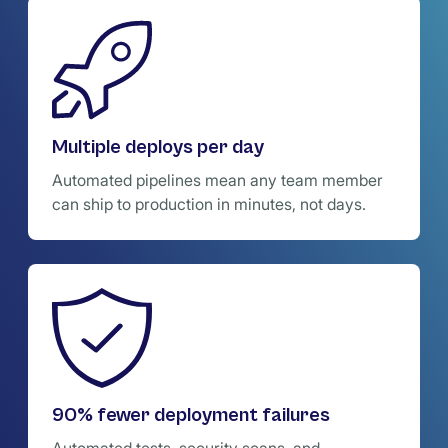
Multiple deploys per day
Automated pipelines mean any team member
can ship to production in minutes, not days.
90% fewer deployment failures