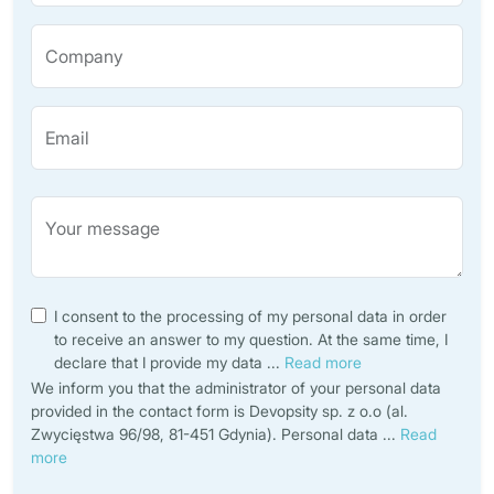
Company
Email
Your message
I consent to the processing of my personal data in order
to receive an answer to my question. At the same time, I
declare that I provide my data
...
Read more
We inform you that the administrator of your personal data
provided in the contact form is Devopsity sp. z o.o (al.
Zwycięstwa 96/98, 81-451 Gdynia). Personal data
...
Read
more