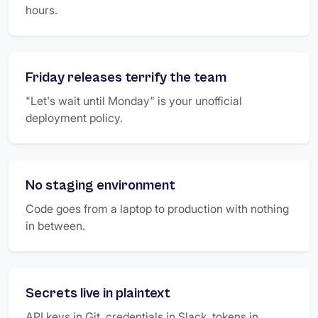
hours.
Friday releases terrify the team
"Let's wait until Monday" is your unofficial
deployment policy.
No staging environment
Code goes from a laptop to production with nothing
in between.
Secrets live in plaintext
API keys in Git, credentials in Slack, tokens in