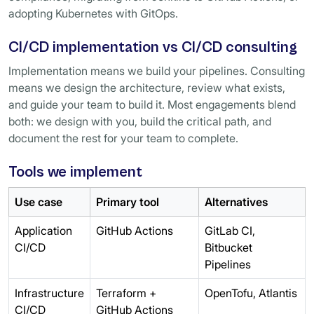
adopting Kubernetes with GitOps.
CI/CD implementation vs CI/CD consulting
Implementation means we build your pipelines. Consulting
means we design the architecture, review what exists,
and guide your team to build it. Most engagements blend
both: we design with you, build the critical path, and
document the rest for your team to complete.
Tools we implement
Use case
Primary tool
Alternatives
Application
GitHub Actions
GitLab CI,
CI/CD
Bitbucket
Pipelines
Infrastructure
Terraform +
OpenTofu, Atlantis
CI/CD
GitHub Actions