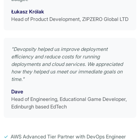
Łukasz Królak
Head of Product Development, ZIPZERO Global LTD
"Devopsity helped us improve deployment
efficiency and reduce costs for running
deployments and cloud services. We appreciated
how they helped us meet our immediate goals on
time."
Dave
Head of Engineering, Educational Game Developer,
Edinburgh based EdTech
✓
AWS Advanced Tier Partner with DevOps Engineer