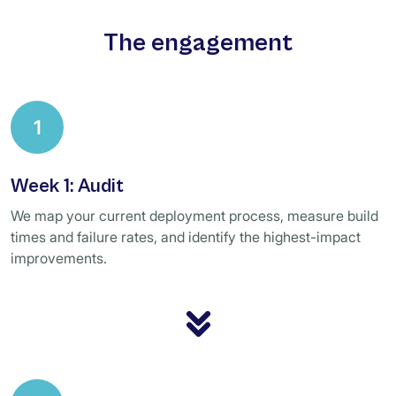
The engagement
1
Week 1: Audit
We map your current deployment process, measure build
times and failure rates, and identify the highest-impact
improvements.