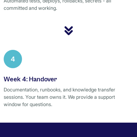
Automated tests, deploys, rollbacks, secrets - all
committed and working.
4
Week 4: Handover
Documentation, runbooks, and knowledge transfer
sessions. Your team owns it. We provide a support
window for questions.