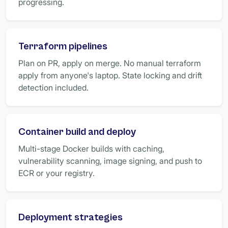
progressing.
Terraform pipelines
Plan on PR, apply on merge. No manual terraform
apply from anyone's laptop. State locking and drift
detection included.
Container build and deploy
Multi-stage Docker builds with caching,
vulnerability scanning, image signing, and push to
ECR or your registry.
Deployment strategies