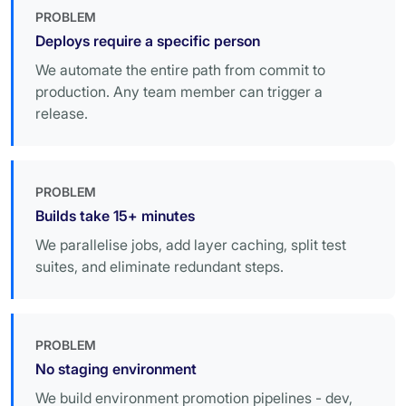
PROBLEM
Deploys require a specific person
We automate the entire path from commit to
production. Any team member can trigger a
release.
PROBLEM
Builds take 15+ minutes
We parallelise jobs, add layer caching, split test
suites, and eliminate redundant steps.
PROBLEM
No staging environment
We build environment promotion pipelines - dev,