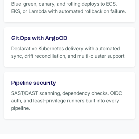
Blue-green, canary, and rolling deploys to ECS,
EKS, or Lambda with automated rollback on failure.
GitOps with ArgoCD
Declarative Kubernetes delivery with automated
sync, drift reconciliation, and multi-cluster support.
Pipeline security
SAST/DAST scanning, dependency checks, OIDC
auth, and least-privilege runners built into every
pipeline.