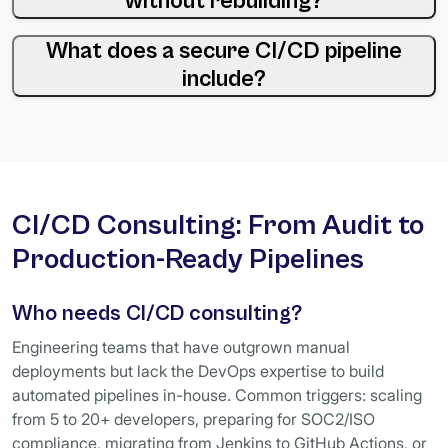
without rebuilding?
What does a secure CI/CD pipeline
include?
CI/CD Consulting: From Audit to
Production-Ready Pipelines
Who needs CI/CD consulting?
Engineering teams that have outgrown manual
deployments but lack the DevOps expertise to build
automated pipelines in-house. Common triggers: scaling
from 5 to 20+ developers, preparing for SOC2/ISO
compliance, migrating from Jenkins to GitHub Actions, or