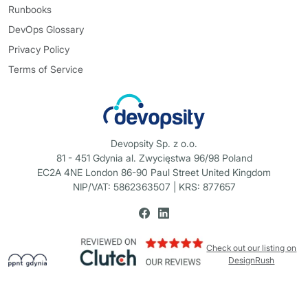
Runbooks
DevOps Glossary
Privacy Policy
Terms of Service
Devopsity Sp. z o.o.
81 - 451 Gdynia al. Zwycięstwa 96/98 Poland
EC2A 4NE London 86-90 Paul Street United Kingdom
NIP/VAT: 5862363507 | KRS: 877657
Check out our listing on
DesignRush