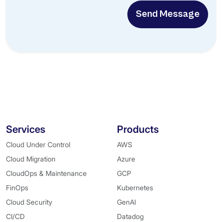
Send Message
Services
Products
Cloud Under Control
AWS
Cloud Migration
Azure
CloudOps & Maintenance
GCP
FinOps
Kubernetes
Cloud Security
GenAI
CI/CD
Datadog