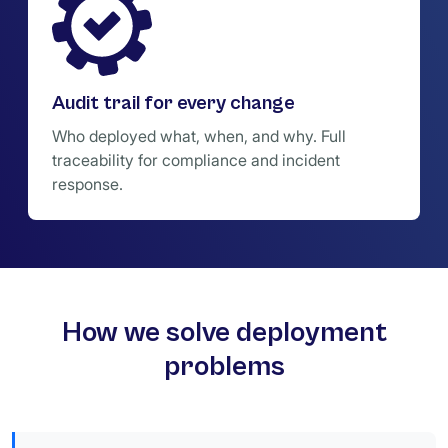
Audit trail for every change
Who deployed what, when, and why. Full
traceability for compliance and incident
response.
How we solve deployment
problems