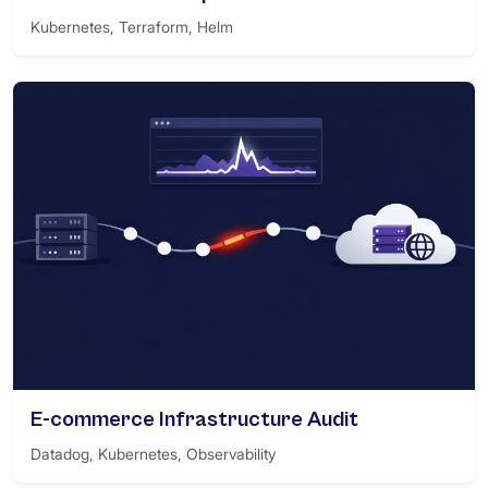
Kubernetes, Terraform, Helm
E-commerce Infrastructure Audit
Datadog, Kubernetes, Observability