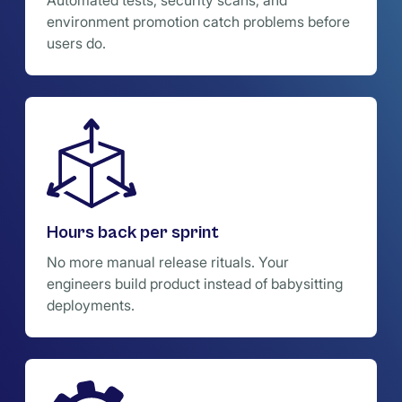
Automated tests, security scans, and
environment promotion catch problems before
users do.
Hours back per sprint
No more manual release rituals. Your
engineers build product instead of babysitting
deployments.