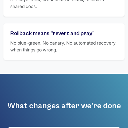
shared docs.
Rollback means "revert and pray"
No blue-green. No canary. No automated recovery
when things go wrong.
What changes after we're done