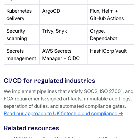
Kubernetes
ArgoCD
Flux, Helm +
delivery
GitHub Actions
Security
Trivy, Snyk
Grype,
scanning
Dependabot
Secrets
AWS Secrets
HashiCorp Vault
management
Manager + OIDC
CI/CD for regulated industries
We implement pipelines that satisfy SOC2, ISO 27001, and
FCA requirements: signed artifacts, immutable audit logs,
separation of duties, and automated compliance gates.
Read our approach to UK fintech cloud compliance →
Related resources