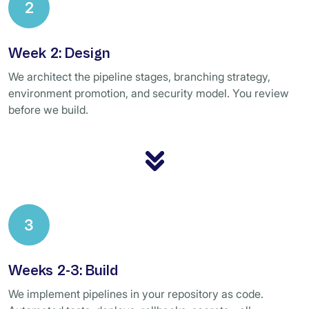
2
Week 2: Design
We architect the pipeline stages, branching strategy,
environment promotion, and security model. You review
before we build.
3
Weeks 2-3: Build
We implement pipelines in your repository as code.