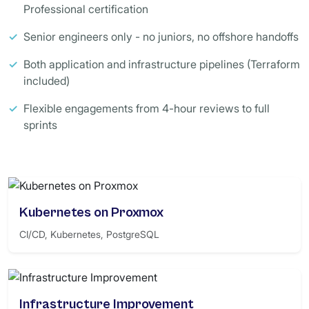
Professional certification
✓
Senior engineers only - no juniors, no offshore handoffs
✓
Both application and infrastructure pipelines (Terraform
included)
✓
Flexible engagements from 4-hour reviews to full
sprints
Kubernetes on Proxmox
CI/CD, Kubernetes, PostgreSQL
Infrastructure Improvement