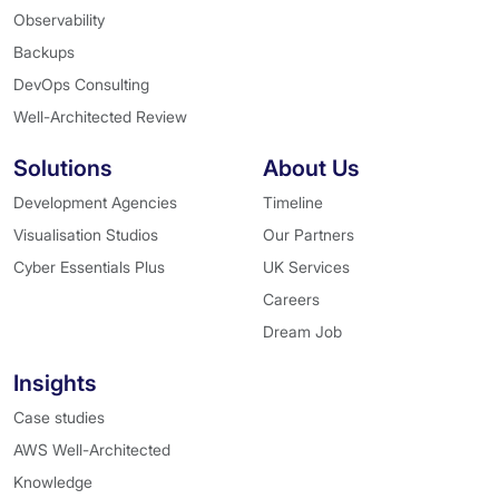
Observability
Backups
DevOps Consulting
Well-Architected Review
Solutions
About Us
Development Agencies
Timeline
Visualisation Studios
Our Partners
Cyber Essentials Plus
UK Services
Careers
Dream Job
Insights
Case studies
AWS Well-Architected
Knowledge