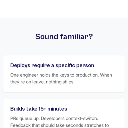
Sound familiar?
Deploys require a specific person
One engineer holds the keys to production. When
they're on leave, nothing ships.
Builds take 15+ minutes
PRs queue up. Developers context-switch.
Feedback that should take seconds stretches to