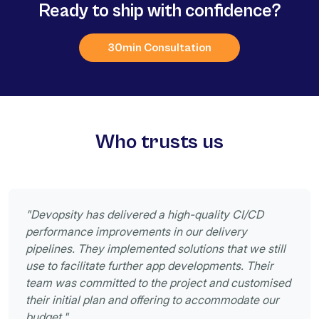
Ready to ship with confidence?
30min Consultation
Who trusts us
"Devopsity has delivered a high-quality CI/CD
performance improvements in our delivery
pipelines. They implemented solutions that we still
use to facilitate further app developments. Their
team was committed to the project and customised
their initial plan and offering to accommodate our
budget."