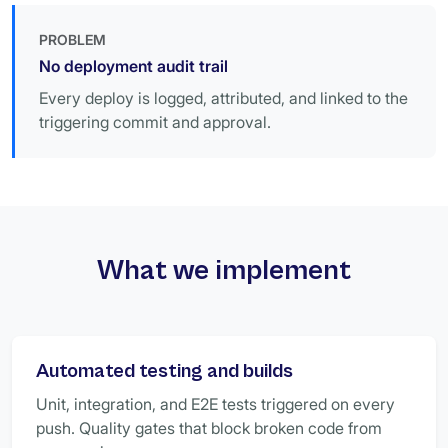
PROBLEM
No deployment audit trail
Every deploy is logged, attributed, and linked to the
triggering commit and approval.
What we implement
Automated testing and builds
Unit, integration, and E2E tests triggered on every
push. Quality gates that block broken code from