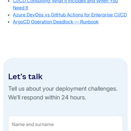
CI/CD Consulting: What It Includes and When You
Need It
Azure DevOps vs GitHub Actions for Enterprise CI/CD
ArgoCD Operation Deadlock — Runbook
Let's talk
Tell us about your deployment challenges.
We'll respond within 24 hours.
Name and surname