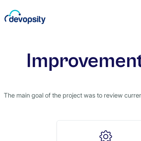
Improvement 
The main goal of the project was to review current