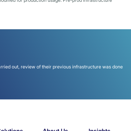
odified for production usage. Pre-prod infrastructure
rried out, review of their previous infrastructure was done