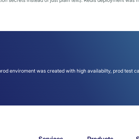
on secrets instead of just plain text). Redis deployment was m
rod enviroment was created with high availabilty, prod test ca