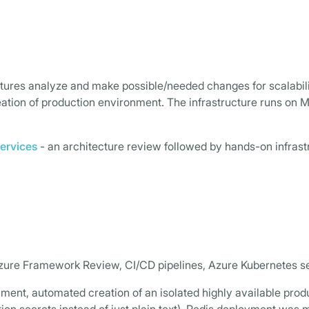
uctures analyze and make possible/needed changes for scalabil
tion of production environment. The infrastructure runs on M
ervices
- an architecture review followed by hands-on infras
Azure Framework Review, CI/CD pipelines, Azure Kubernetes s
ment, automated creation of an isolated highly available prod