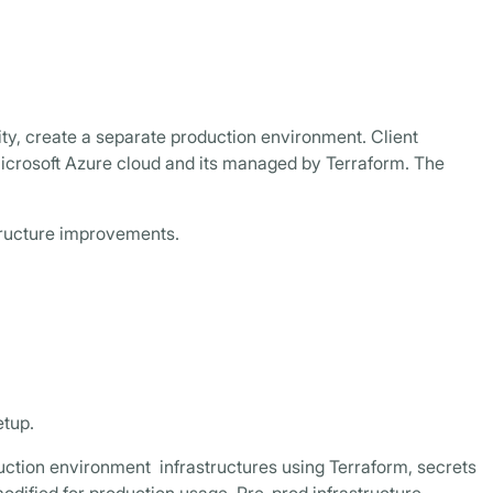
ity, create a separate production environment. Client
icrosoft Azure cloud and its managed by Terraform. The
tructure improvements.
etup.
uction environment infrastructures using Terraform, secrets