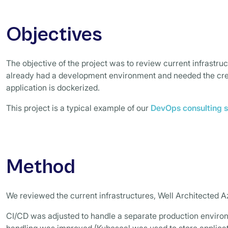
Objectives
The objective of the project was to review current infrastr
already had a development environment and needed the crea
application is dockerized.
This project is a typical example of our
DevOps consulting s
Method
We reviewed the current infrastructures, Well Architected 
CI/CD was adjusted to handle a separate production environ