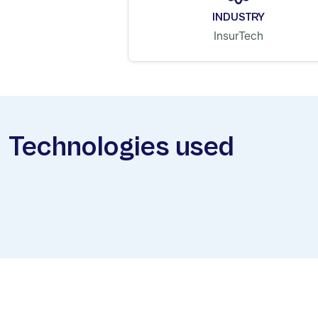
INDUSTRY
InsurTech
Technologies used