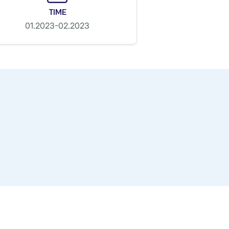
TIME
01.2023-02.2023