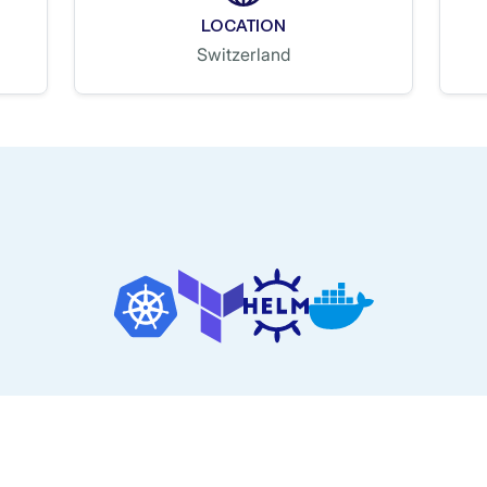
LOCATION
Switzerland