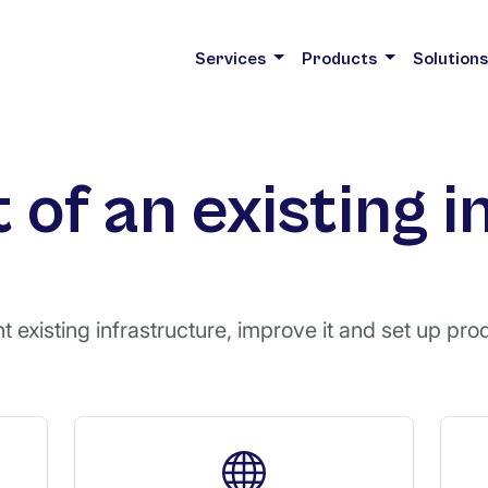
Services
Products
Solution
of an existing i
 existing infrastructure, improve it and set up prod