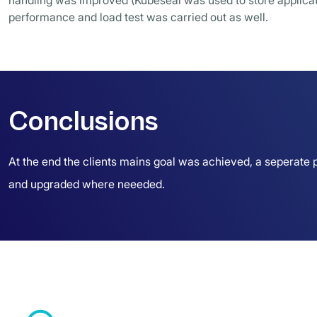
handling was improved (Kubeseal was used to store applicati
performance and load test was carried out as well.
Conclusions
At the end the clients mains goal was achieved, a seperate p
and upgraded where neeeded.