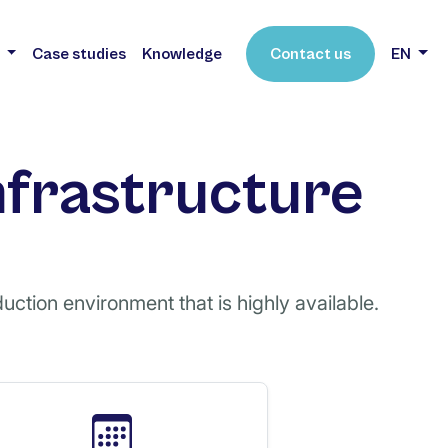
s
Case studies
Knowledge
Contact us
EN
nfrastructure
uction environment that is highly available.