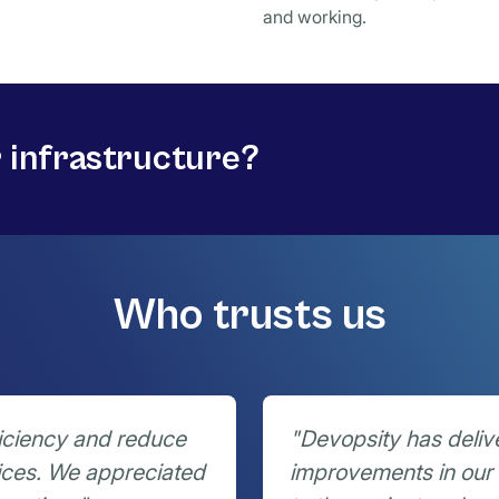
and working.
r infrastructure?
Who trusts us
iciency and reduce
"Devopsity has deliv
ices. We appreciated
improvements in our 