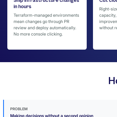
Ship infrastructure changes
Cut cl
in hours
Right-siz
Terraform-managed environments
capacity,
mean changes go through PR
improvem
review and deploy automatically.
without r
No more console clicking.
H
PROBLEM
Making decisions without a second opinion