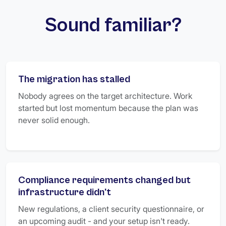
Sound familiar?
The migration has stalled
Nobody agrees on the target architecture. Work
started but lost momentum because the plan was
never solid enough.
Compliance requirements changed but
infrastructure didn't
New regulations, a client security questionnaire, or
an upcoming audit - and your setup isn't ready.