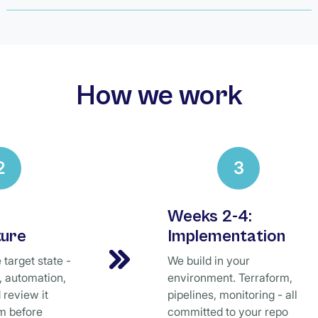
How we work
2
3
Weeks 2-4:
ture
Implementation
target state -
We build in your
e, automation,
environment. Terraform,
 review it
pipelines, monitoring - all
m before
committed to your repo