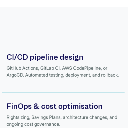
CI/CD pipeline design
GitHub Actions, GitLab CI, AWS CodePipeline, or
ArgoCD. Automated testing, deployment, and rollback.
FinOps & cost optimisation
Rightsizing, Savings Plans, architecture changes, and
ongoing cost governance.