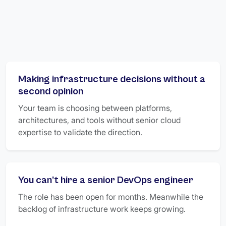
Making infrastructure decisions without a
second opinion
Your team is choosing between platforms,
architectures, and tools without senior cloud
expertise to validate the direction.
You can't hire a senior DevOps engineer
The role has been open for months. Meanwhile the
backlog of infrastructure work keeps growing.