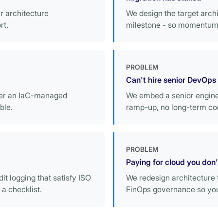
r architecture
We design the target archi
rt.
milestone - so momentum 
PROBLEM
Can't hire senior DevOps
ver an IaC-managed
We embed a senior enginee
ble.
ramp-up, no long-term co
PROBLEM
Paying for cloud you don
it logging that satisfy ISO
We redesign architecture f
a checklist.
FinOps governance so your 