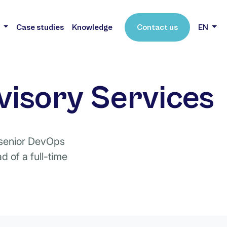
s
Case studies
Knowledge
Contact us
EN
visory Services
a senior DevOps
 of a full-time