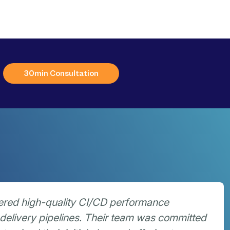
30min Consultation
ered high-quality CI/CD performance
delivery pipelines. Their team was committed