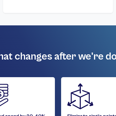
at changes after we're d