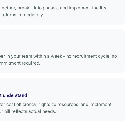
tecture, break it into phases, and implement the first
returns immediately.
r in your team within a week - no recruitment cycle, no
mmitment required.
't understand
or cost efficiency, rightsize resources, and implement
bill reflects actual needs.