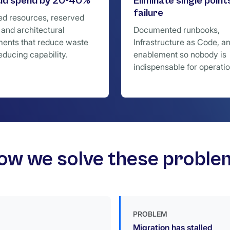
oud spend by 20-40%
Eliminate single point
failure
ed resources, reserved
 and architectural
Documented runbooks,
ents that reduce waste
Infrastructure as Code, a
educing capability.
enablement so nobody is
indispensable for operatio
ow we solve these proble
PROBLEM
Migration has stalled