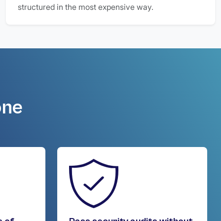
structured in the most expensive way.
one