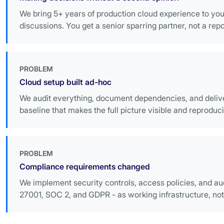
We bring 5+ years of production cloud experience to you
discussions. You get a senior sparring partner, not a repo
PROBLEM
Cloud setup built ad-hoc
We audit everything, document dependencies, and deli
baseline that makes the full picture visible and reproduci
PROBLEM
Compliance requirements changed
We implement security controls, access policies, and aud
27001, SOC 2, and GDPR - as working infrastructure, not 