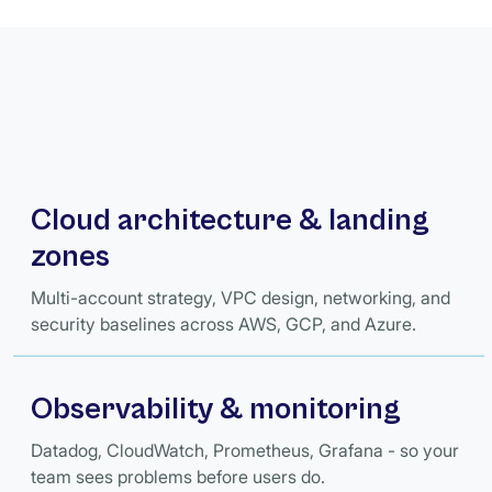
Cloud architecture & landing
zones
Multi-account strategy, VPC design, networking, and
security baselines across AWS, GCP, and Azure.
Observability & monitoring
Datadog, CloudWatch, Prometheus, Grafana - so your
team sees problems before users do.