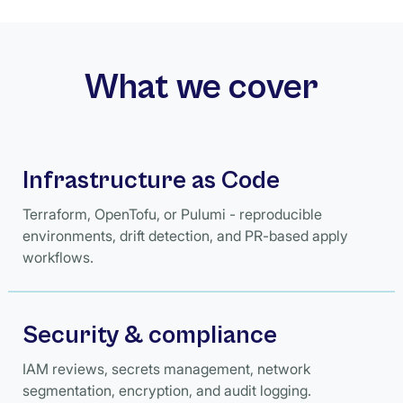
What we cover
Infrastructure as Code
Terraform, OpenTofu, or Pulumi - reproducible
environments, drift detection, and PR-based apply
workflows.
Security & compliance
IAM reviews, secrets management, network
segmentation, encryption, and audit logging.