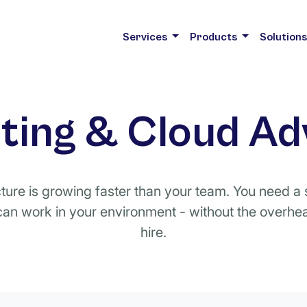
Services
Products
Solution
ing & Cloud Ad
cture is growing faster than your team. You need 
an work in your environment - without the overhead
hire.