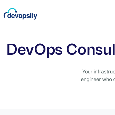
DevOps Consult
Your infrastru
engineer who c