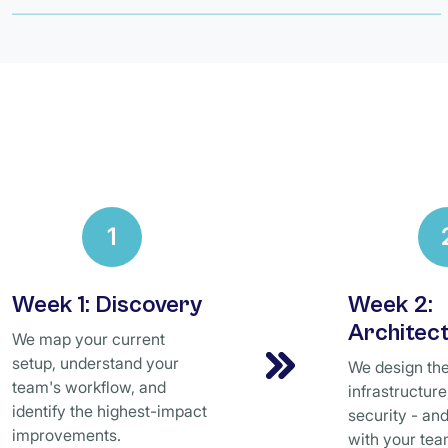
1
Week 1: Discovery
Week 2:
Architec
We map your current
setup, understand your
We design the 
team's workflow, and
infrastructur
identify the highest-impact
security - and
improvements.
with your tea