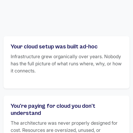
Your cloud setup was built ad-hoc
Infrastructure grew organically over years. Nobody
has the full picture of what runs where, why, or how
it connects.
You're paying for cloud you don't
understand
The architecture was never properly designed for
cost. Resources are oversized, unused, or