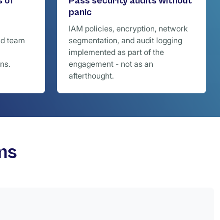
s of
Pass security audits without
panic
IAM policies, encryption, network
nd team
segmentation, and audit logging
implemented as part of the
ns.
engagement - not as an
afterthought.
ms