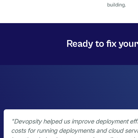
building.
Ready to fix you
"Devopsity helped us improve deployment eff
costs for running deployments and cloud serv