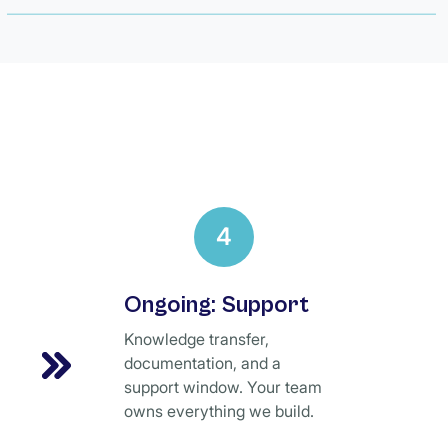
4
Ongoing: Support
Knowledge transfer,
documentation, and a
support window. Your team
owns everything we build.