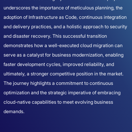
underscores the importance of meticulous planning, the
adoption of Infrastructure as Code, continuous integration
and delivery practices, and a holistic approach to security
and disaster recovery. This successful transition
demonstrates how a well-executed cloud migration can
serve as a catalyst for business modernization, enabling
faster development cycles, improved reliability, and
ultimately, a stronger competitive position in the market.
The journey highlights a commitment to continuous
optimization and the strategic imperative of embracing
cloud-native capabilities to meet evolving business
demands.