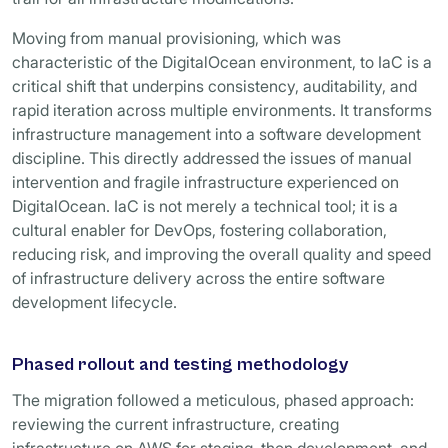
Moving from manual provisioning, which was
characteristic of the DigitalOcean environment, to IaC is a
critical shift that underpins consistency, auditability, and
rapid iteration across multiple environments. It transforms
infrastructure management into a software development
discipline. This directly addressed the issues of manual
intervention and fragile infrastructure experienced on
DigitalOcean. IaC is not merely a technical tool; it is a
cultural enabler for DevOps, fostering collaboration,
reducing risk, and improving the overall quality and speed
of infrastructure delivery across the entire software
development lifecycle.
Phased rollout and testing methodology
The migration followed a meticulous, phased approach:
reviewing the current infrastructure, creating