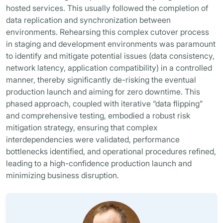
hosted services. This usually followed the completion of
data replication and synchronization between
environments. Rehearsing this complex cutover process
in staging and development environments was paramount
to identify and mitigate potential issues (data consistency,
network latency, application compatibility) in a controlled
manner, thereby significantly de-risking the eventual
production launch and aiming for zero downtime. This
phased approach, coupled with iterative “data flipping”
and comprehensive testing, embodied a robust risk
mitigation strategy, ensuring that complex
interdependencies were validated, performance
bottlenecks identified, and operational procedures refined,
leading to a high-confidence production launch and
minimizing business disruption.