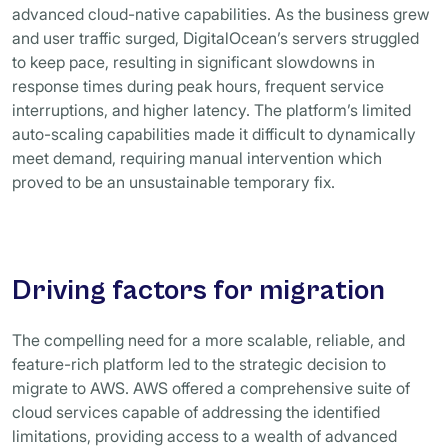
advanced cloud-native capabilities. As the business grew
and user traffic surged, DigitalOcean’s servers struggled
to keep pace, resulting in significant slowdowns in
response times during peak hours, frequent service
interruptions, and higher latency. The platform’s limited
auto-scaling capabilities made it difficult to dynamically
meet demand, requiring manual intervention which
proved to be an unsustainable temporary fix.
Driving factors for migration
The compelling need for a more scalable, reliable, and
feature-rich platform led to the strategic decision to
migrate to AWS. AWS offered a comprehensive suite of
cloud services capable of addressing the identified
limitations, providing access to a wealth of advanced