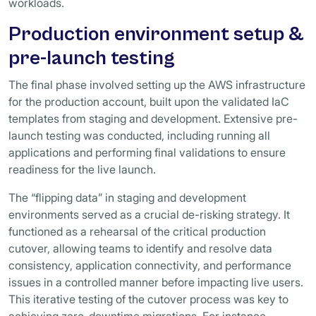
workloads.
Production environment setup &
pre-launch testing
The final phase involved setting up the AWS infrastructure
for the production account, built upon the validated IaC
templates from staging and development. Extensive pre-
launch testing was conducted, including running all
applications and performing final validations to ensure
readiness for the live launch.
The “flipping data” in staging and development
environments served as a crucial de-risking strategy. It
functioned as a rehearsal of the critical production
cutover, allowing teams to identify and resolve data
consistency, application connectivity, and performance
issues in a controlled manner before impacting live users.
This iterative testing of the cutover process was key to