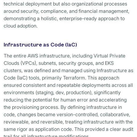
technical deployment but also organizational processes
around security, compliance, and financial management,
demonstrating a holistic, enterprise-ready approach to
cloud adoption.
Infrastructure as Code (IaC)
The entire AWS infrastructure, including Virtual Private
Clouds (VPCs), subnets, security groups, and EKS
clusters, was defined and managed using Infrastructure as
Code (IaC) tools, primarily Terraform. This approach
ensured consistent and repeatable deployments across all
environments (staging, dev, production), significantly
reducing the potential for human error and accelerating
the provisioning process. By defining infrastructure in
code, changes became version-controlled, collaborative,
reviewable, and reversible, treating infrastructure with the
same rigor as application code. This provided a clear audit
trail for all infrastructure modifications.