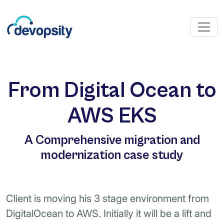
From Digital Ocean to
AWS EKS
A Comprehensive migration and
modernization case study
Client is moving his 3 stage environment from
DigitalOcean to AWS. Initially it will be a lift and