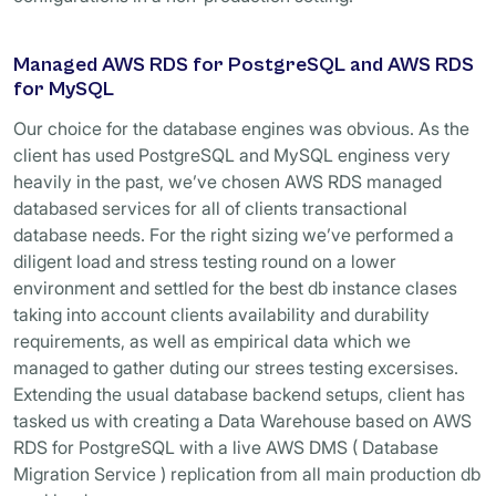
Managed AWS RDS for PostgreSQL and AWS RDS
for MySQL
Our choice for the database engines was obvious. As the
client has used PostgreSQL and MySQL enginess very
heavily in the past, we’ve chosen AWS RDS managed
databased services for all of clients transactional
database needs. For the right sizing we’ve performed a
diligent load and stress testing round on a lower
environment and settled for the best db instance clases
taking into account clients availability and durability
requirements, as well as empirical data which we
managed to gather duting our strees testing excersises.
Extending the usual database backend setups, client has
tasked us with creating a Data Warehouse based on AWS
RDS for PostgreSQL with a live AWS DMS ( Database
Migration Service ) replication from all main production db