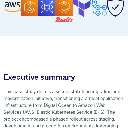
Executive summary
This case study details a successful cloud migration and
modernization initiative, transitioning a critical application
infrastructure from Digital Ocean to Amazon Web
Services (AWS) Elastic Kubernetes Service (EKS). The
project encompassed a phased rollout across staging,
development, and production environments, leveraging