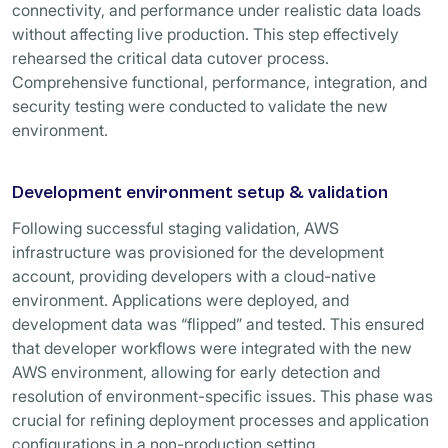
connectivity, and performance under realistic data loads
without affecting live production. This step effectively
rehearsed the critical data cutover process.
Comprehensive functional, performance, integration, and
security testing were conducted to validate the new
environment.
Development environment setup & validation
Following successful staging validation, AWS
infrastructure was provisioned for the development
account, providing developers with a cloud-native
environment. Applications were deployed, and
development data was “flipped” and tested. This ensured
that developer workflows were integrated with the new
AWS environment, allowing for early detection and
resolution of environment-specific issues. This phase was
crucial for refining deployment processes and application
configurations in a non-production setting.