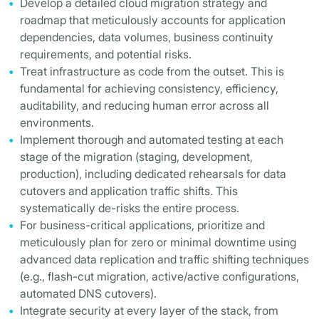
Develop a detailed cloud migration strategy and
roadmap that meticulously accounts for application
dependencies, data volumes, business continuity
requirements, and potential risks.
Treat infrastructure as code from the outset. This is
fundamental for achieving consistency, efficiency,
auditability, and reducing human error across all
environments.
Implement thorough and automated testing at each
stage of the migration (staging, development,
production), including dedicated rehearsals for data
cutovers and application traffic shifts. This
systematically de-risks the entire process.
For business-critical applications, prioritize and
meticulously plan for zero or minimal downtime using
advanced data replication and traffic shifting techniques
(e.g., flash-cut migration, active/active configurations,
automated DNS cutovers).
Integrate security at every layer of the stack, from