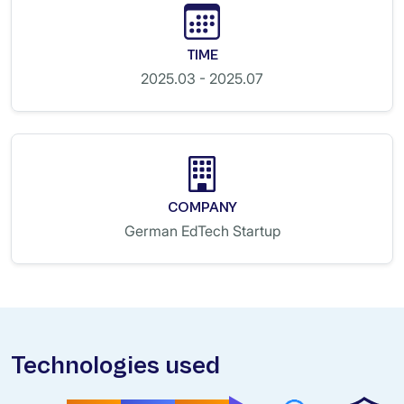
TIME
2025.03 - 2025.07
COMPANY
German EdTech Startup
Technologies used