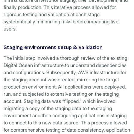
infrastructure on AWS for staging, then development, and
finally production. This iterative process allowed for
rigorous testing and validation at each stage,
systematically minimizing risks before impacting live
users.
Staging environment setup & validation
The initial step involved a thorough review of the existing
Digital Ocean infrastructure to understand dependencies
and configurations. Subsequently, AWS infrastructure for
the staging account was created, mirroring the target
production environment. All applications were deployed,
run, and subjected to extensive testing on the staging
account. Staging data was “flipped,” which involved
migrating a copy of the staging data to the staging
environment and then configuring applications in staging
to connect to this new data source. This process allowed
for comprehensive testing of data consistency, application