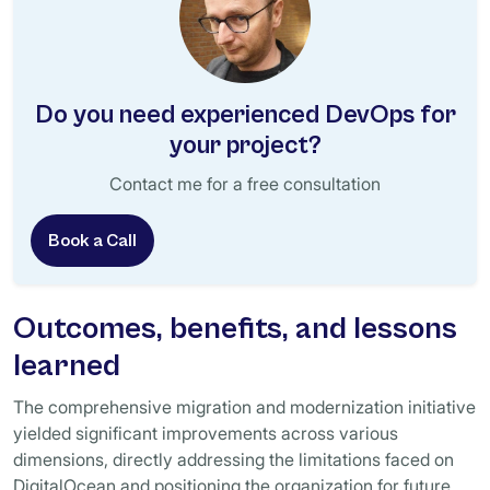
Do you need experienced DevOps for
your project?
Contact me for a free consultation
Book a Call
Outcomes, benefits, and lessons
learned
The comprehensive migration and modernization initiative
yielded significant improvements across various
dimensions, directly addressing the limitations faced on
DigitalOcean and positioning the organization for future