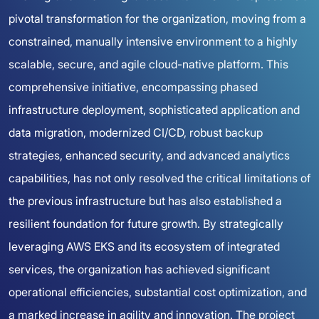
pivotal transformation for the organization, moving from a
constrained, manually intensive environment to a highly
scalable, secure, and agile cloud-native platform. This
comprehensive initiative, encompassing phased
infrastructure deployment, sophisticated application and
data migration, modernized CI/CD, robust backup
strategies, enhanced security, and advanced analytics
capabilities, has not only resolved the critical limitations of
the previous infrastructure but has also established a
resilient foundation for future growth. By strategically
leveraging AWS EKS and its ecosystem of integrated
services, the organization has achieved significant
operational efficiencies, substantial cost optimization, and
a marked increase in agility and innovation. The project