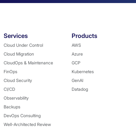
Services
Products
Cloud Under Control
AWS
Cloud Migration
Azure
CloudOps & Maintenance
GCP
FinOps
Kubernetes
Cloud Security
GenAI
CI/CD
Datadog
Observability
Backups
DevOps Consulting
Well-Architected Review