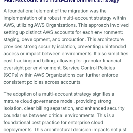
Multi-account and multi-Environment strategy
A foundational element of the migration was the
implementation of a robust multi-account strategy within
AWS, utilizing AWS Organizations. This approach involved
setting up distinct AWS accounts for each environment:
staging, development, and production. This architecture
provides strong security isolation, preventing unintended
access or impact between environments. It also simplifies
cost tracking and billing, allowing for granular financial
oversight per environment. Service Control Policies
(SCPs) within AWS Organizations can further enforce
consistent policies across accounts.
The adoption of a multi-account strategy signifies a
mature cloud governance model, providing strong
isolation, clear billing separation, and enhanced security
boundaries between critical environments. This is a
foundational best practice for enterprise cloud
deployments. This architectural decision impacts not just