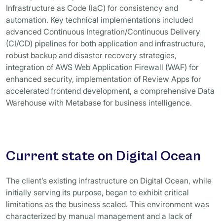
Infrastructure as Code (IaC) for consistency and
automation. Key technical implementations included
advanced Continuous Integration/Continuous Delivery
(CI/CD) pipelines for both application and infrastructure,
robust backup and disaster recovery strategies,
integration of AWS Web Application Firewall (WAF) for
enhanced security, implementation of Review Apps for
accelerated frontend development, a comprehensive Data
Warehouse with Metabase for business intelligence.
Current state on Digital Ocean
The client’s existing infrastructure on Digital Ocean, while
initially serving its purpose, began to exhibit critical
limitations as the business scaled. This environment was
characterized by manual management and a lack of