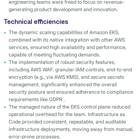
engineering teams were freed to focus on revenue-
generating product development and innovation.
Technical efficiencies
The dynamic scaling capabilities of Amazon EKS,
combined with its native integration with other AWS
services, ensured high availability and performance,
capable of meeting fluctuating demands.
The implementation of robust security features,
including AWS WAF, granular IAM controls, end-to-end
encryption (e.g., via AWS KMS), and secure secrets
management, significantly enhanced the overall
security posture and ensured adherence to compliance
requirements like GDPR .
The managed nature of the EKS control plane reduced
operational overhead for the team. Infrastructure as
Code provided consistent, repeatable, and auditable
infrastructure deployments, moving away from manual,
error-prone processes.