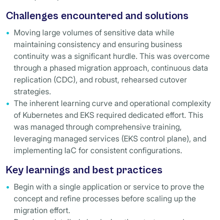
Challenges encountered and solutions
Moving large volumes of sensitive data while
maintaining consistency and ensuring business
continuity was a significant hurdle. This was overcome
through a phased migration approach, continuous data
replication (CDC), and robust, rehearsed cutover
strategies.
The inherent learning curve and operational complexity
of Kubernetes and EKS required dedicated effort. This
was managed through comprehensive training,
leveraging managed services (EKS control plane), and
implementing IaC for consistent configurations.
Key learnings and best practices
Begin with a single application or service to prove the
concept and refine processes before scaling up the
migration effort.