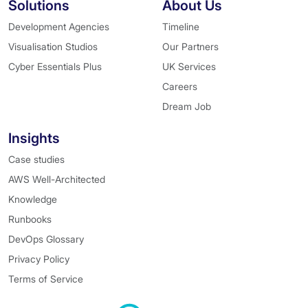
Solutions
About Us
Development Agencies
Timeline
Visualisation Studios
Our Partners
Cyber Essentials Plus
UK Services
Careers
Dream Job
Insights
Case studies
AWS Well-Architected
Knowledge
Runbooks
DevOps Glossary
Privacy Policy
Terms of Service