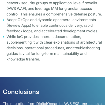
network security groups to application-level firewalls
(AWS WAF), and leverage IAM for granular access
control. This ensures a comprehensive defense posture.
Adopt GitOps and dynamic ephemeral environments
(Review Apps) to enable continuous delivery, rapid
feedback loops, and accelerated development cycles.
While IaC provides inherent documentation,
supplementing it with clear explanations of architectural
decisions, operational procedures, and troubleshooting
guides is vital for long-term maintainability and
knowledge transfer.
Conclusions
The migration from DigitalOcean to AWS EKS represents a