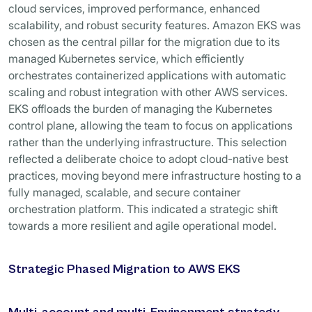
cloud services, improved performance, enhanced
scalability, and robust security features. Amazon EKS was
chosen as the central pillar for the migration due to its
managed Kubernetes service, which efficiently
orchestrates containerized applications with automatic
scaling and robust integration with other AWS services.
EKS offloads the burden of managing the Kubernetes
control plane, allowing the team to focus on applications
rather than the underlying infrastructure. This selection
reflected a deliberate choice to adopt cloud-native best
practices, moving beyond mere infrastructure hosting to a
fully managed, scalable, and secure container
orchestration platform. This indicated a strategic shift
towards a more resilient and agile operational model.
Strategic Phased Migration to AWS EKS