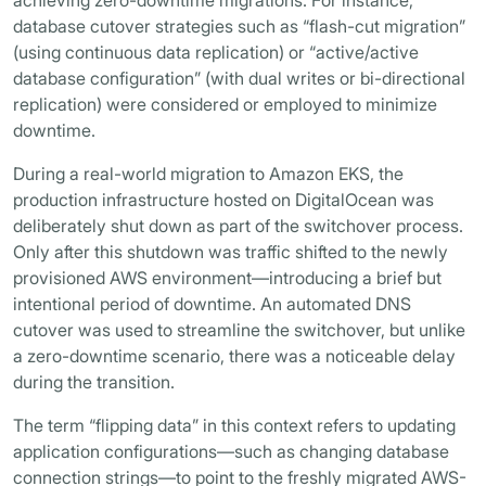
achieving zero-downtime migrations. For instance,
database cutover strategies such as “flash-cut migration”
(using continuous data replication) or “active/active
database configuration” (with dual writes or bi-directional
replication) were considered or employed to minimize
downtime.
During a real-world migration to Amazon EKS, the
production infrastructure hosted on DigitalOcean was
deliberately shut down as part of the switchover process.
Only after this shutdown was traffic shifted to the newly
provisioned AWS environment—introducing a brief but
intentional period of downtime. An automated DNS
cutover was used to streamline the switchover, but unlike
a zero-downtime scenario, there was a noticeable delay
during the transition.
The term “flipping data” in this context refers to updating
application configurations—such as changing database
connection strings—to point to the freshly migrated AWS-