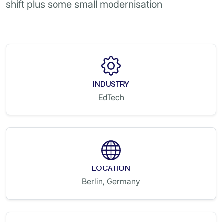
shift plus some small modernisation
INDUSTRY
EdTech
LOCATION
Berlin, Germany