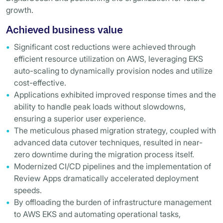
growth.
Achieved business value
Significant cost reductions were achieved through
efficient resource utilization on AWS, leveraging EKS
auto-scaling to dynamically provision nodes and utilize
cost-effective.
Applications exhibited improved response times and the
ability to handle peak loads without slowdowns,
ensuring a superior user experience.
The meticulous phased migration strategy, coupled with
advanced data cutover techniques, resulted in near-
zero downtime during the migration process itself.
Modernized CI/CD pipelines and the implementation of
Review Apps dramatically accelerated deployment
speeds.
By offloading the burden of infrastructure management
to AWS EKS and automating operational tasks,