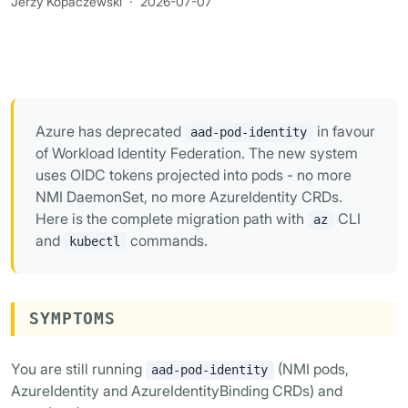
Jerzy Kopaczewski
·
2026-07-07
Azure has deprecated
in favour
aad-pod-identity
of Workload Identity Federation. The new system
uses OIDC tokens projected into pods - no more
NMI DaemonSet, no more AzureIdentity CRDs.
Here is the complete migration path with
CLI
az
and
commands.
kubectl
SYMPTOMS
You are still running
(NMI pods,
aad-pod-identity
AzureIdentity and AzureIdentityBinding CRDs) and