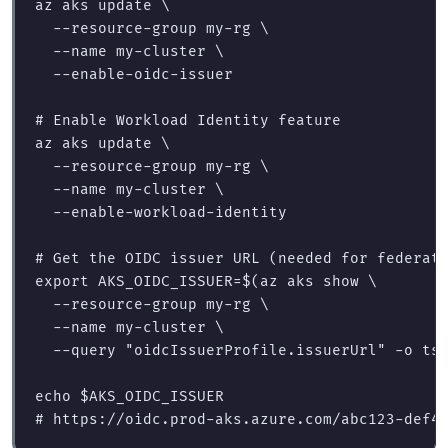
az aks update 
\
--resource-group
 my-rg 
\
--name
 my-cluster 
\
--enable-oidc-issuer
# Enable Workload Identity feature
az aks update 
\
--resource-group
 my-rg 
\
--name
 my-cluster 
\
--enable-workload-identity
# Get the OIDC issuer URL (needed for federat
export 
AKS_OIDC_ISSUER
=
$(
az aks show 
\
--resource-group
 my-rg 
\
--name
 my-cluster 
\
--query
"oidcIssuerProfile.issuerUrl"
-o
 ts
echo
$AKS_OIDC_ISSUER
# https://oidc.prod-aks.azure.com/abc123-def4