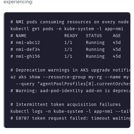
experiencing:
# NMI pods consuming resources on every node
kubectl get pods 
-n
 kube-system 
-l
app
=
# NAME              READY   STATUS    AGE
# nmi-abc12         1/1     Running   45d
# nmi-def34         1/1     Running   45d
# nmi-ghi56         1/1     Running   45d
# Deprecation warnings in AKS upgrade notific
az aks show 
--resource-group
 my-rg 
--name
 my-
--query
"agentPoolProfiles[0].currentOrches
# Warning: aad-pod-identity add-on is depreca
# Intermittent token acquisition failures
kubectl logs 
-n
 kube-system 
-l
app
=
nmi 
--tail
# E0707 token request failed: timeout waiting