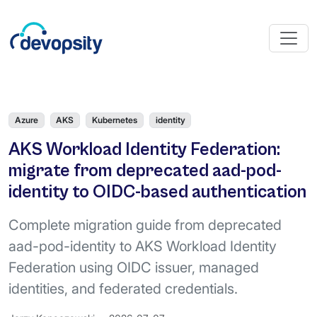
Azure
AKS
Kubernetes
identity
AKS Workload Identity Federation:
migrate from deprecated aad-pod-
identity to OIDC-based authentication
Complete migration guide from deprecated
aad-pod-identity to AKS Workload Identity
Federation using OIDC issuer, managed
identities, and federated credentials.