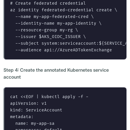
# Create federated credential
az identity federated-credential create 
\
--name
 my-app-federated-cred 
\
--identity-name
 my-app-identity 
\
--resource-group
 my-rg 
\
--issuer
$AKS_OIDC_ISSUER
\
--subject
 system:serviceaccount:
${
SERVICE_A
--audience
Step 4: Create the annotated Kubernetes service
account
cat
<<
EOF
 | kubectl apply -f -

apiVersion: v1

kind: ServiceAccount

metadata:

  name: my-app-sa
