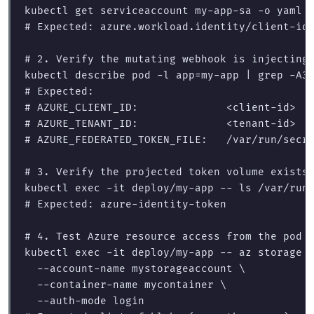
kubectl get serviceaccount my-app-sa 
-o
 yaml 
# Expected: azure.workload.identity/client-id
# 2. Verify the mutating webhook is injecting
kubectl describe pod 
-l
app
=
my-app | 
grep
-A3
# Expected:
# AZURE_CLIENT_ID:              <client-id>
# AZURE_TENANT_ID:              <tenant-id>
# AZURE_FEDERATED_TOKEN_FILE:   /var/run/secr
# 3. Verify the projected token volume exists
kubectl 
exec
-it
 deploy/my-app 
--
ls
# Expected: azure-identity-token
# 4. Test Azure resource access from the pod
kubectl 
exec
-it
 deploy/my-app 
--
 az storage 
--account-name
 mystorageaccount 
\
--container-name
 mycontainer 
\
--auth-mode