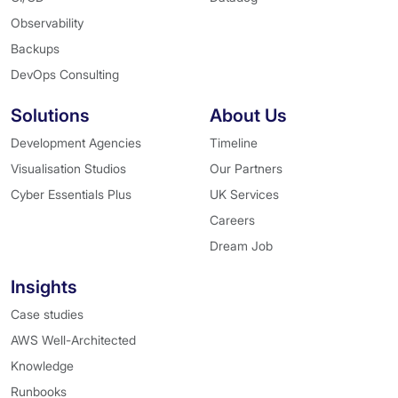
Observability
Backups
DevOps Consulting
Solutions
About Us
Development Agencies
Timeline
Visualisation Studios
Our Partners
Cyber Essentials Plus
UK Services
Careers
Dream Job
Insights
Case studies
AWS Well-Architected
Knowledge
Runbooks