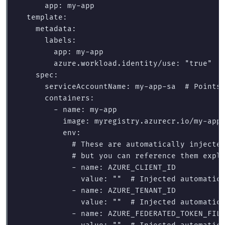
app
:
my-app
template
:
metadata
:
labels
:
app
:
my-app
azure.workload.identity/use
:
"
true"
spec
:
serviceAccountName
:
my-app-sa
# Points
containers
:
-
name
:
my-app
image
:
myregistry.azurecr.io/my-app
env
:
# These are automatically injecte
# but you can reference them expl
-
name
:
AZURE_CLIENT_ID
value
:
"
"
# Injected automatic
-
name
:
AZURE_TENANT_ID
value
:
"
"
# Injected automatic
-
name
:
AZURE_FEDERATED_TOKEN_FIL