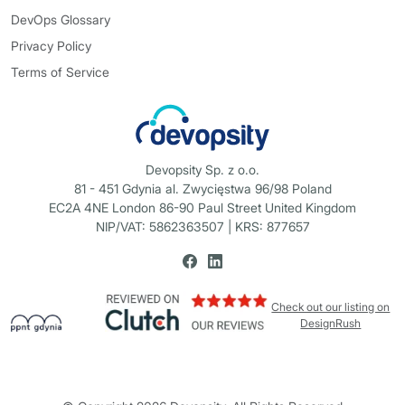
DevOps Glossary
Privacy Policy
Terms of Service
Devopsity Sp. z o.o.
81 - 451 Gdynia al. Zwycięstwa 96/98 Poland
EC2A 4NE London 86-90 Paul Street United Kingdom
NIP/VAT: 5862363507 | KRS: 877657
Check out our listing on
DesignRush