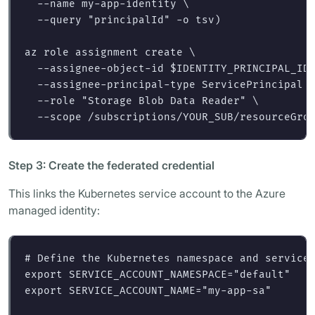
--name
 my-app-identity 
\
--query
"principalId"
-o
 tsv
)
az role assignment create 
\
--assignee-object-id
$IDENTITY_PRINCIPAL_ID
--assignee-principal-type
 ServicePrincipal 
--role
"Storage Blob Data Reader"
\
--scope
Step 3: Create the federated credential
This links the Kubernetes service account to the Azure
managed identity:
# Define the Kubernetes namespace and service
export 
SERVICE_ACCOUNT_NAMESPACE
=
"default"
export 
SERVICE_ACCOUNT_NAME
=
"my-app-sa"