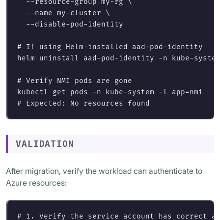
--resource-group
 my-rg 
\
--name
 my-cluster 
\
--disable-pod-identity
# If using Helm-installed aad-pod-identity
helm uninstall aad-pod-identity 
-n
 kube-system
# Verify NMI pods are gone
kubectl get pods 
-n
 kube-system 
-l
app
=
# Expected: No resources found
VALIDATION
After migration, verify the workload can authenticate to
Azure resources:
# 1. Verify the service account has correct a