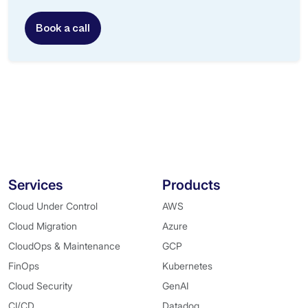
Book a call
Services
Products
Cloud Under Control
AWS
Cloud Migration
Azure
CloudOps & Maintenance
GCP
FinOps
Kubernetes
Cloud Security
GenAI
CI/CD
Datadog