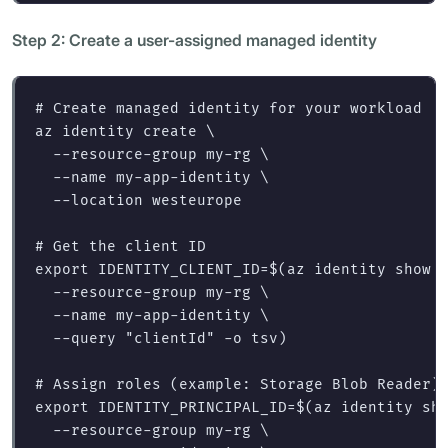
Step 2: Create a user-assigned managed identity
# Create managed identity for your workload
az identity create 
\
--resource-group
 my-rg 
\
--name
 my-app-identity 
\
--location
 westeurope

# Get the client ID
export 
IDENTITY_CLIENT_ID
=
$(
az identity show 
--resource-group
 my-rg 
\
--name
 my-app-identity 
\
--query
"clientId"
-o
 tsv
)
# Assign roles (example: Storage Blob Reader)
export 
IDENTITY_PRINCIPAL_ID
=
$(
az identity sh
--resource-group
 my-rg 
\