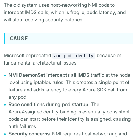
The old system uses host-networking NMI pods to
intercept IMDS calls, which is fragile, adds latency, and
will stop receiving security patches.
CAUSE
Microsoft deprecated
because of
aad-pod-identity
fundamental architectural issues:
NMI DaemonSet intercepts all IMDS traffic
at the node
level using iptables rules. This creates a single point of
failure and adds latency to every Azure SDK call from
any pod.
Race conditions during pod startup.
The
AzureAssignedIdentity binding is eventually consistent -
pods can start before their identity is assigned, causing
auth failures.
Security concerns.
NMI requires host networking and