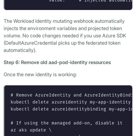
value
:
"
"
# Injected automatic
The Workload Identity mutating webhook automatically
injects the environment variables and projected token
volume. No code changes needed if you use Azure SDK
(DefaultAzureCredential picks up the federated token
automatically).
Step 6: Remove old aad-pod-identity resources
Once the new identity is working:
# Remove AzureIdentity and AzureIdentityBindi
kubectl delete azureidentity my-app-identity 
kubectl delete azureidentitybinding my-app-id
# If using the managed add-on, disable it
az aks update 
\