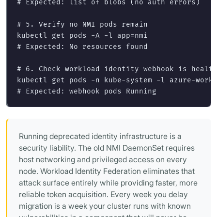
# Expected: list of blobs (no auth errors)
# 5. Verify no NMI pods remain
kubectl get pods 
-A
-l
app
=
# Expected: No resources found
# 6. Check workload identity webhook is healt
kubectl get pods 
-n
 kube-system 
-l
 azure-work
# Expected: webhook pods Running
Running deprecated identity infrastructure is a
security liability. The old NMI DaemonSet requires
host networking and privileged access on every
node. Workload Identity Federation eliminates that
attack surface entirely while providing faster, more
reliable token acquisition. Every week you delay
migration is a week your cluster runs with known