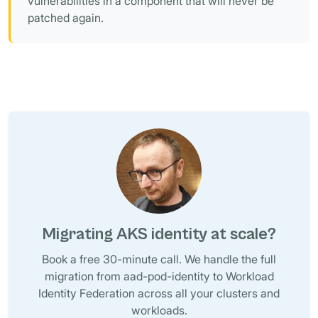
vulnerabilities in a component that will never be
patched again.
Migrating AKS identity at scale?
Book a free 30-minute call. We handle the full
migration from aad-pod-identity to Workload
Identity Federation across all your clusters and
workloads.