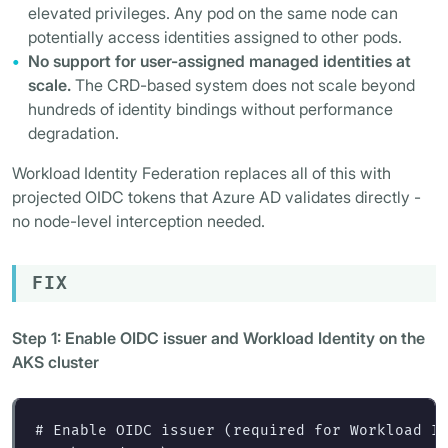
elevated privileges. Any pod on the same node can
potentially access identities assigned to other pods.
No support for user-assigned managed identities at
scale.
The CRD-based system does not scale beyond
hundreds of identity bindings without performance
degradation.
Workload Identity Federation replaces all of this with
projected OIDC tokens that Azure AD validates directly -
no node-level interception needed.
FIX
Step 1: Enable OIDC issuer and Workload Identity on the
AKS cluster
# Enable OIDC issuer (required for Workload I