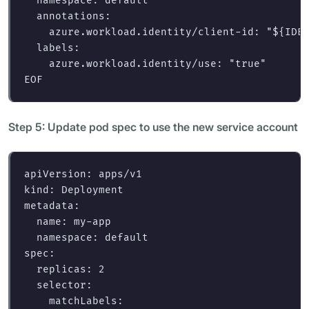
  namespace: default

  annotations:

    azure.workload.identity/client-id: "
${
IDE
  labels:

Step 5: Update pod spec to use the new service account
apiVersion
:
apps/v1
kind
:
Deployment
metadata
:
name
:
my-app
namespace
:
default
spec
:
replicas
:
2
selector
:
matchLabels
: