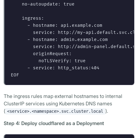
    no-autoupdate: true

    ingress:

      - hostname: api.example.com

        service: http://my-api.default.svc.clu
      - hostname: admin.example.com

        service: http://admin-panel.default.sv
        originRequest:

          noTLSVerify: true

The ingress rules map external hostnames to internal
ClusterIP services using Kubernetes DNS names
(
).
<service>.<namespace>.svc.cluster.local
Step 4: Deploy cloudflared as a Deployment