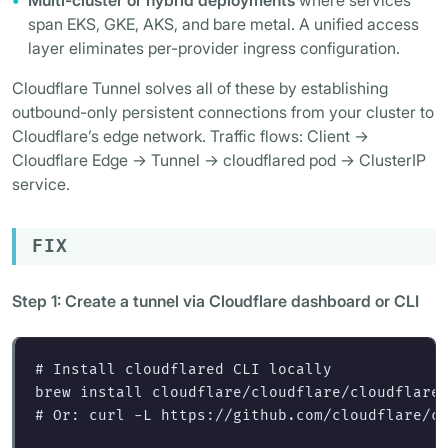
Multi-cluster or hybrid deployments
where services
span EKS, GKE, AKS, and bare metal. A unified access
layer eliminates per-provider ingress configuration.
Cloudflare Tunnel solves all of these by establishing
outbound-only persistent connections from your cluster to
Cloudflare’s edge network. Traffic flows: Client ->
Cloudflare Edge -> Tunnel -> cloudflared pod -> ClusterIP
service.
FIX
Step 1: Create a tunnel via Cloudflare dashboard or CLI
# Install cloudflared CLI locally
brew 
install 
# Or: curl -L https://github.com/cloudflare/c