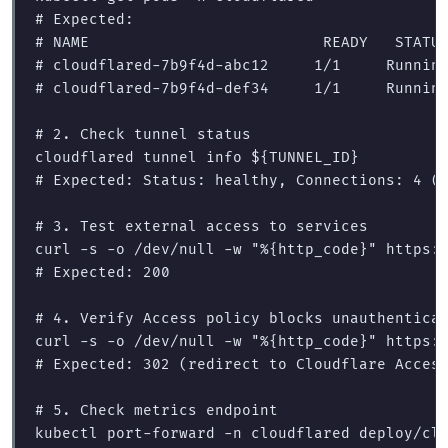
# Expected:
# NAME                          READY   STATU
# cloudflared-7b9f4d-abc12     1/1     Runnin
# cloudflared-7b9f4d-def34     1/1     Runnin
# 2. Check tunnel status
cloudflared tunnel info 
${
TUNNEL_ID
}
# Expected: Status: healthy, Connections: 4 (
# 3. Test external access to services
curl 
-s
-o
 /dev/null 
-w
"%{http_code}"
# Expected: 200
# 4. Verify Access policy blocks unauthentica
curl 
-s
-o
 /dev/null 
-w
"%{http_code}"
# Expected: 302 (redirect to Cloudflare Acces
# 5. Check metrics endpoint
kubectl port-forward 
-n
 cloudflared deploy/clo