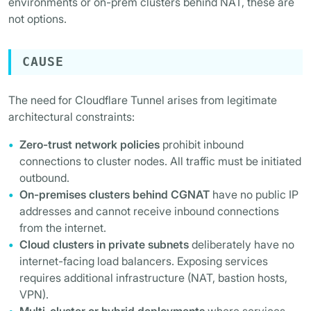
environments or on-prem clusters behind NAT, these are
not options.
CAUSE
The need for Cloudflare Tunnel arises from legitimate
architectural constraints:
Zero-trust network policies
prohibit inbound
connections to cluster nodes. All traffic must be initiated
outbound.
On-premises clusters behind CGNAT
have no public IP
addresses and cannot receive inbound connections
from the internet.
Cloud clusters in private subnets
deliberately have no
internet-facing load balancers. Exposing services
requires additional infrastructure (NAT, bastion hosts,
VPN).