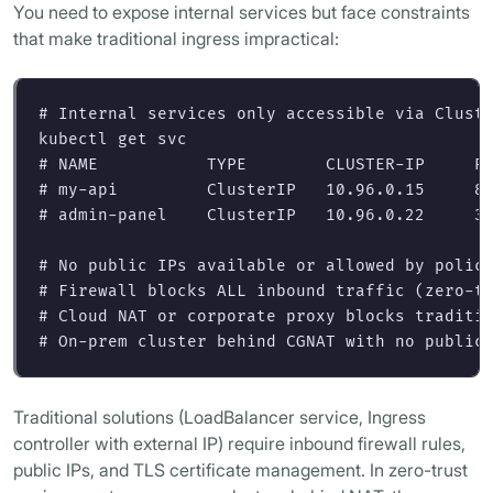
You need to expose internal services but face constraints
that make traditional ingress impractical:
# Internal services only accessible via Clust
# NAME           TYPE        CLUSTER-IP     P
# my-api         ClusterIP   10.96.0.15     8
# admin-panel    ClusterIP   10.96.0.22     3
# No public IPs available or allowed by polic
# Firewall blocks ALL inbound traffic (zero-t
# Cloud NAT or corporate proxy blocks traditi
# On-prem cluster behind CGNAT with no public
Traditional solutions (LoadBalancer service, Ingress
controller with external IP) require inbound firewall rules,
public IPs, and TLS certificate management. In zero-trust