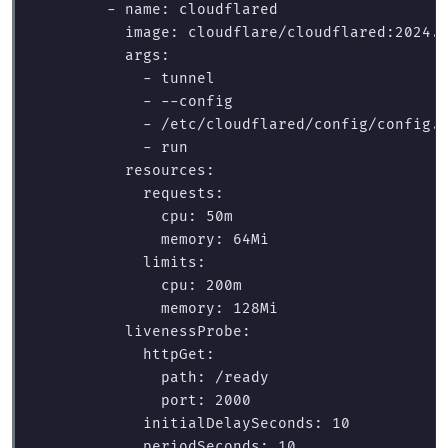
        - name: cloudflared

          image: cloudflare/cloudflared:2024.6
          args:

            - tunnel

            - --config

            - /etc/cloudflared/config/config.y
            - run

          resources:

            requests:

              cpu: 50m

              memory: 64Mi

            limits:

              cpu: 200m

              memory: 128Mi

          livenessProbe:

            httpGet:

              path: /ready

              port: 2000

            initialDelaySeconds: 10

            periodSeconds: 10
