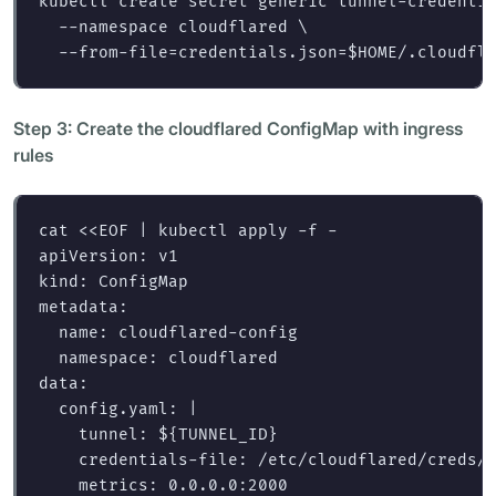
kubectl create secret generic tunnel-credenti
--namespace
 cloudflared 
\
--from-file
=
credentials.json
=
$HOME
/.cloudfl
Step 3: Create the cloudflared ConfigMap with ingress
rules
cat
<<
EOF
 | kubectl apply -f -

apiVersion: v1

kind: ConfigMap

metadata:

  name: cloudflared-config

  namespace: cloudflared

data:

  config.yaml: |

    tunnel: 
${
TUNNEL_ID
}
    credentials-file: /etc/cloudflared/creds/c
    metrics: 0.0.0.0:2000
