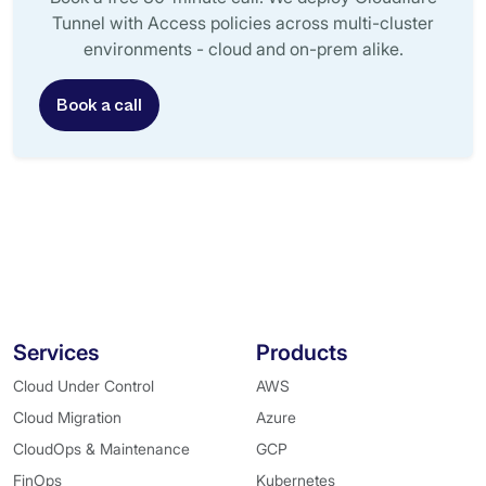
Tunnel with Access policies across multi-cluster
environments - cloud and on-prem alike.
Book a call
Services
Products
Cloud Under Control
AWS
Cloud Migration
Azure
CloudOps & Maintenance
GCP
FinOps
Kubernetes