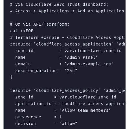
# Via Cloudflare Zero Trust dashboard:
# Access > Applications > Add an Application 
# Or via API/Terraform:
cat
<<
EOF
# Terraform example - Cloudflare Access Applic
resource "cloudflare_access_application" "admi
  zone_id          = var.cloudflare_zone_id

  name             = "Admin Panel"

  domain           = "admin.example.com"

  session_duration = "24h"

}

resource "cloudflare_access_policy" "admin_pol
  zone_id        = var.cloudflare_zone_id

  application_id = cloudflare_access_applicati
  name           = "Allow team members"

  precedence     = 1

  decision       = "allow"
