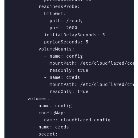
          readinessProbe:

            httpGet:

              path: /ready

              port: 2000

            initialDelaySeconds: 5

            periodSeconds: 5

          volumeMounts:

            - name: config

              mountPath: /etc/cloudflared/conf
              readOnly: true

            - name: creds

              mountPath: /etc/cloudflared/cred
              readOnly: true

      volumes:

        - name: config

          configMap:

            name: cloudflared-config

        - name: creds

          secret:
