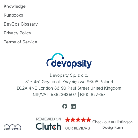
Knowledge
Runbooks
DevOps Glossary
Privacy Policy
Terms of Service
Devopsity Sp. z o.o.
81 - 451 Gdynia al. Zwycięstwa 96/98 Poland
EC2A 4NE London 86-90 Paul Street United Kingdom
NIP/VAT: 5862363507 | KRS: 877657
Check out our listing on
DesignRush