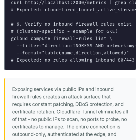
curl http://localhost:2000/metrics | 
grep 
# Expected: cloudflared_tunnel_active_streams
# 6. Verify no inbound firewall rules exist
# (cluster-specific - example for GKE)
gcloud compute firewall-rules list 
\
--filter
=
"direction=INGRESS AND network=my-
--format
=
"table(name,direction,allowed)"
# Expected: no rules allowing inbound 80/443 
Exposing services via public IPs and inbound
firewall rules creates an attack surface that
requires constant patching, DDoS protection, and
certificate rotation. Cloudflare Tunnel eliminates all
of that - no public IPs to scan, no ports to probe, no
certificates to manage. The entire connection is
outbound-only, authenticated at the edge, and