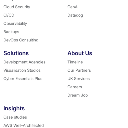
Cloud Security
GenAI
CI/CD
Datadog
Observability
Backups
DevOps Consulting
Solutions
About Us
Development Agencies
Timeline
Visualisation Studios
Our Partners
Cyber Essentials Plus
UK Services
Careers
Dream Job
Insights
Case studies
AWS Well-Architected