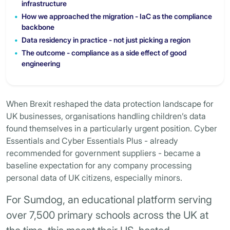
infrastructure
How we approached the migration - IaC as the compliance
backbone
Data residency in practice - not just picking a region
The outcome - compliance as a side effect of good
engineering
When Brexit reshaped the data protection landscape for
UK businesses, organisations handling children’s data
found themselves in a particularly urgent position. Cyber
Essentials and Cyber Essentials Plus - already
recommended for government suppliers - became a
baseline expectation for any company processing
personal data of UK citizens, especially minors.
For Sumdog, an educational platform serving
over 7,500 primary schools across the UK at