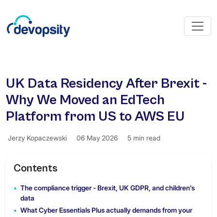
UK Data Residency After Brexit -
Why We Moved an EdTech
Platform from US to AWS EU
Jerzy Kopaczewski
06 May 2026
5 min read
Contents
The compliance trigger - Brexit, UK GDPR, and children’s
data
What Cyber Essentials Plus actually demands from your