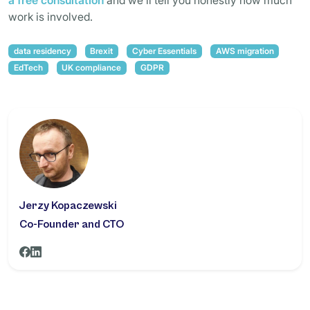
a free consultation
and we’ll tell you honestly how much
work is involved.
data residency
Brexit
Cyber Essentials
AWS migration
EdTech
UK compliance
GDPR
Jerzy Kopaczewski
Co-Founder and CTO