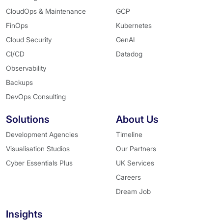
CloudOps & Maintenance
GCP
FinOps
Kubernetes
Cloud Security
GenAI
CI/CD
Datadog
Observability
Backups
DevOps Consulting
Solutions
About Us
Development Agencies
Timeline
Visualisation Studios
Our Partners
Cyber Essentials Plus
UK Services
Careers
Dream Job
Insights