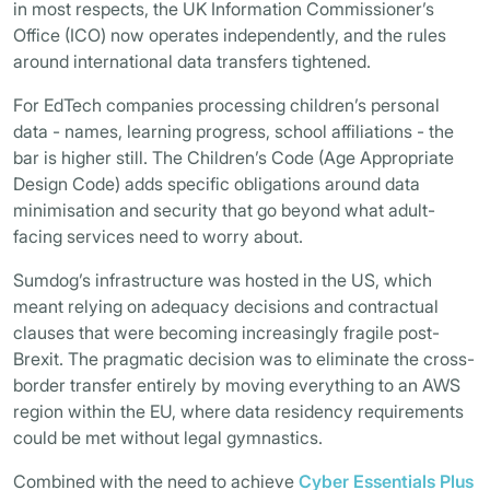
in most respects, the UK Information Commissioner’s
Office (ICO) now operates independently, and the rules
around international data transfers tightened.
For EdTech companies processing children’s personal
data - names, learning progress, school affiliations - the
bar is higher still. The Children’s Code (Age Appropriate
Design Code) adds specific obligations around data
minimisation and security that go beyond what adult-
facing services need to worry about.
Sumdog’s infrastructure was hosted in the US, which
meant relying on adequacy decisions and contractual
clauses that were becoming increasingly fragile post-
Brexit. The pragmatic decision was to eliminate the cross-
border transfer entirely by moving everything to an AWS
region within the EU, where data residency requirements
could be met without legal gymnastics.
Combined with the need to achieve
Cyber Essentials Plus