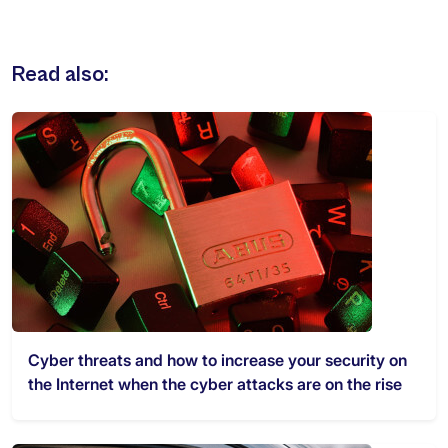
Read also:
Cyber threats and how to increase your security on
the Internet when the cyber attacks are on the rise