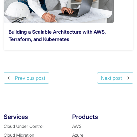
Building a Scalable Architecture with AWS,
Terraform, and Kubernetes
Previous post
Next post
Services
Products
Cloud Under Control
AWS
Cloud Migration
Azure