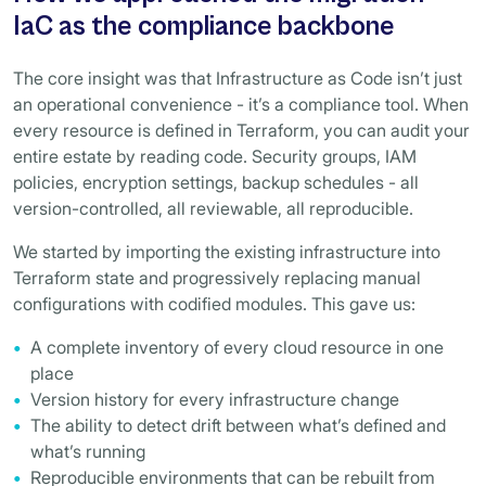
IaC as the compliance backbone
The core insight was that Infrastructure as Code isn’t just
an operational convenience - it’s a compliance tool. When
every resource is defined in Terraform, you can audit your
entire estate by reading code. Security groups, IAM
policies, encryption settings, backup schedules - all
version-controlled, all reviewable, all reproducible.
We started by importing the existing infrastructure into
Terraform state and progressively replacing manual
configurations with codified modules. This gave us:
A complete inventory of every cloud resource in one
place
Version history for every infrastructure change
The ability to detect drift between what’s defined and
what’s running
Reproducible environments that can be rebuilt from