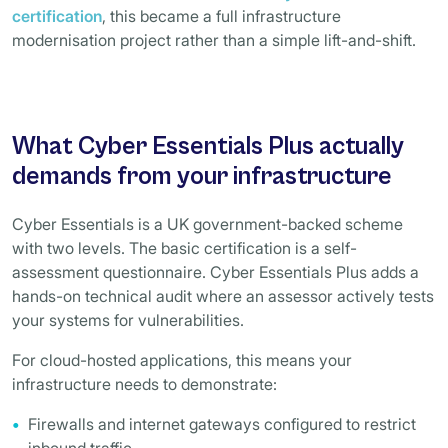
certification
, this became a full infrastructure
modernisation project rather than a simple lift-and-shift.
What Cyber Essentials Plus actually
demands from your infrastructure
Cyber Essentials is a UK government-backed scheme
with two levels. The basic certification is a self-
assessment questionnaire. Cyber Essentials Plus adds a
hands-on technical audit where an assessor actively tests
your systems for vulnerabilities.
For cloud-hosted applications, this means your
infrastructure needs to demonstrate:
Firewalls and internet gateways configured to restrict