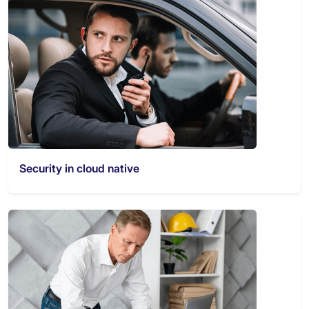
Security in cloud native