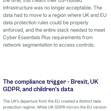
the time, this meant their US-hosted
infrastructure was no longer acceptable. The
data had to move to a region where UK and EU
data protection rules could be properly
enforced, and the entire stack needed to meet
Cyber Essentials Plus requirements from
network segmentation to access controls.
The compliance trigger - Brexit, UK
GDPR, and children’s data
The UK’s departure from the EU created a distinct data
protection regime. While UK GDPR mirrors the EU version