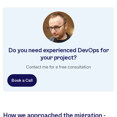
Do you need experienced DevOps for
your project?
Contact me for a free consultation
Book a Call
How we approached the migration -