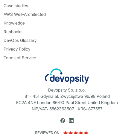
Case studies
AWS Well-Architected
Knowledge
Runbooks
DevOps Glossary
Privacy Policy
Terms of Service
Devopsity Sp. z o.o.
81 - 451 Gdynia al. Zwycięstwa 96/98 Poland
EC2A 4NE London 86-90 Paul Street United Kingdom
NIP/VAT: 5862363507 | KRS: 877657