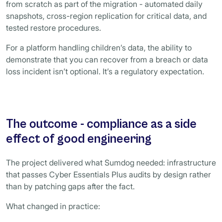
from scratch as part of the migration - automated daily
snapshots, cross-region replication for critical data, and
tested restore procedures.
For a platform handling children’s data, the ability to
demonstrate that you can recover from a breach or data
loss incident isn’t optional. It’s a regulatory expectation.
The outcome - compliance as a side
effect of good engineering
The project delivered what Sumdog needed: infrastructure
that passes Cyber Essentials Plus audits by design rather
than by patching gaps after the fact.
What changed in practice: