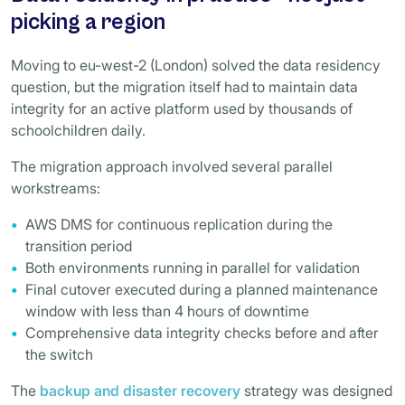
picking a region
Moving to eu-west-2 (London) solved the data residency
question, but the migration itself had to maintain data
integrity for an active platform used by thousands of
schoolchildren daily.
The migration approach involved several parallel
workstreams:
AWS DMS for continuous replication during the
transition period
Both environments running in parallel for validation
Final cutover executed during a planned maintenance
window with less than 4 hours of downtime
Comprehensive data integrity checks before and after
the switch
The
backup and disaster recovery
strategy was designed