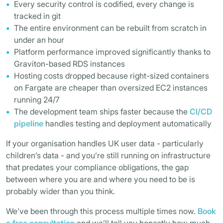
Every security control is codified, every change is
tracked in git
The entire environment can be rebuilt from scratch in
under an hour
Platform performance improved significantly thanks to
Graviton-based RDS instances
Hosting costs dropped because right-sized containers
on Fargate are cheaper than oversized EC2 instances
running 24/7
The development team ships faster because the
CI/CD
pipeline
handles testing and deployment automatically
If your organisation handles UK user data - particularly
children’s data - and you’re still running on infrastructure
that predates your compliance obligations, the gap
between where you are and where you need to be is
probably wider than you think.
We’ve been through this process multiple times now.
Book