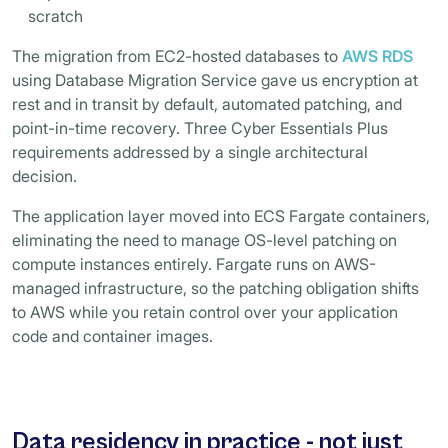
scratch
The migration from EC2-hosted databases to
AWS RDS
using Database Migration Service gave us encryption at
rest and in transit by default, automated patching, and
point-in-time recovery. Three Cyber Essentials Plus
requirements addressed by a single architectural
decision.
The application layer moved into ECS Fargate containers,
eliminating the need to manage OS-level patching on
compute instances entirely. Fargate runs on AWS-
managed infrastructure, so the patching obligation shifts
to AWS while you retain control over your application
code and container images.
Data residency in practice - not just