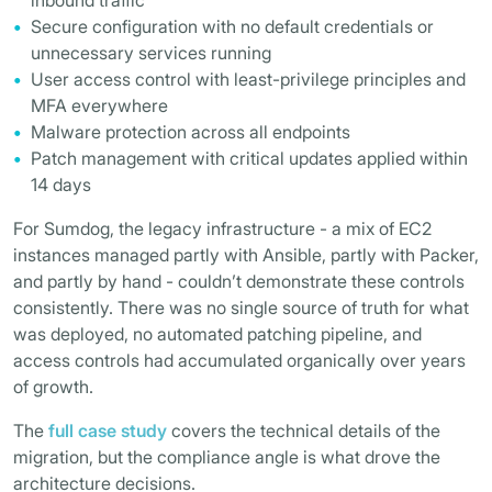
inbound traffic
Secure configuration with no default credentials or
unnecessary services running
User access control with least-privilege principles and
MFA everywhere
Malware protection across all endpoints
Patch management with critical updates applied within
14 days
For Sumdog, the legacy infrastructure - a mix of EC2
instances managed partly with Ansible, partly with Packer,
and partly by hand - couldn’t demonstrate these controls
consistently. There was no single source of truth for what
was deployed, no automated patching pipeline, and
access controls had accumulated organically over years
of growth.
The
full case study
covers the technical details of the
migration, but the compliance angle is what drove the
architecture decisions.